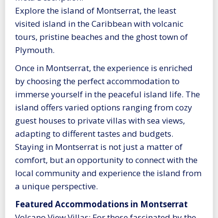
Explore the island of Montserrat, the least
visited island in the Caribbean with volcanic
tours, pristine beaches and the ghost town of
Plymouth.
Once in Montserrat, the experience is enriched
by choosing the perfect accommodation to
immerse yourself in the peaceful island life. The
island offers varied options ranging from cozy
guest houses to private villas with sea views,
adapting to different tastes and budgets.
Staying in Montserrat is not just a matter of
comfort, but an opportunity to connect with the
local community and experience the island from
a unique perspective.
Featured Accommodations in Montserrat
Volcano View Villas: For those fascinated by the