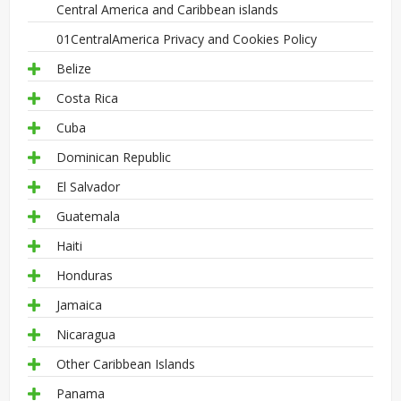
Central America and Caribbean islands
01CentralAmerica Privacy and Cookies Policy
Belize
Costa Rica
Cuba
Dominican Republic
El Salvador
Guatemala
Haiti
Honduras
Jamaica
Nicaragua
Other Caribbean Islands
Panama