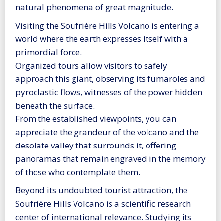
natural phenomena of great magnitude.
Visiting the Soufrière Hills Volcano is entering a
world where the earth expresses itself with a
primordial force.
Organized tours allow visitors to safely
approach this giant, observing its fumaroles and
pyroclastic flows, witnesses of the power hidden
beneath the surface.
From the established viewpoints, you can
appreciate the grandeur of the volcano and the
desolate valley that surrounds it, offering
panoramas that remain engraved in the memory
of those who contemplate them.
Beyond its undoubted tourist attraction, the
Soufrière Hills Volcano is a scientific research
center of international relevance. Studying its