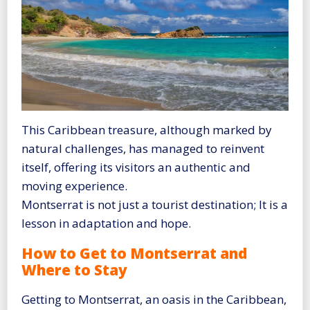
This Caribbean treasure, although marked by
natural challenges, has managed to reinvent
itself, offering its visitors an authentic and
moving experience.
Montserrat is not just a tourist destination; It is a
lesson in adaptation and hope.
How to Get to Montserrat and
Where to Stay
Getting to Montserrat, an oasis in the Caribbean,