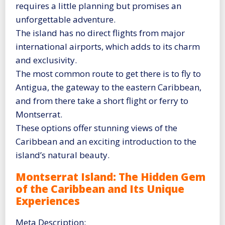
requires a little planning but promises an
unforgettable adventure.
The island has no direct flights from major
international airports, which adds to its charm
and exclusivity.
The most common route to get there is to fly to
Antigua, the gateway to the eastern Caribbean,
and from there take a short flight or ferry to
Montserrat.
These options offer stunning views of the
Caribbean and an exciting introduction to the
island’s natural beauty.
Montserrat Island: The Hidden Gem
of the Caribbean and Its Unique
Experiences
Meta Description: