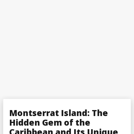
Montserrat Island: The
Hidden Gem of the
Caribbean and Its Unique