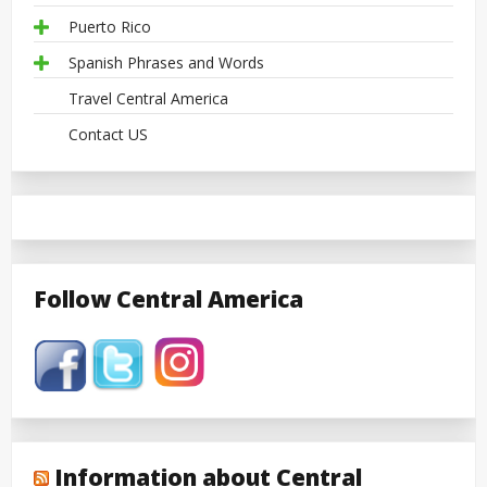
Puerto Rico
Spanish Phrases and Words
Travel Central America
Contact US
Follow Central America
Information about Central