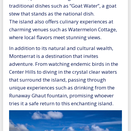
traditional dishes such as “Goat Water”, a goat
stew that stands as the national dish.
The island also offers culinary experiences at
charming venues such as Watermelon Cottage,
where local flavors meet stunning views.
In addition to its natural and cultural wealth,
Montserrat is a destination that invites
adventure. From watching endemic birds in the
Center Hills to diving in the crystal clear waters
that surround the island, passing through
unique experiences such as drinking from the
Runaway Ghaut fountain, promising whoever
tries it a safe return to this enchanting island.