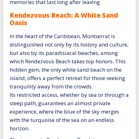
memories that last long after leaving.
Rendezvous Beach: A White Sand
Oasis
In the heart of the Caribbean, Montserrat is
distinguished not only by its history and culture,
but also by its paradisiacal beaches, among
which Rendezvous Beach takes top honors. This
hidden gem, the only white sand beach on the
island, offers a perfect retreat for those seeking
tranquility away from the crowds.
Its restricted access, whether by sea or through a
steep path, guarantees an almost private
experience, where the blue of the sky merges
with the turquoise of the sea on an endless
horizon.