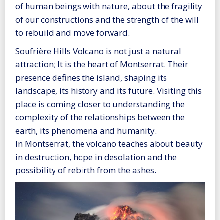
of human beings with nature, about the fragility
of our constructions and the strength of the will
to rebuild and move forward.
Soufrière Hills Volcano is not just a natural
attraction; It is the heart of Montserrat. Their
presence defines the island, shaping its
landscape, its history and its future. Visiting this
place is coming closer to understanding the
complexity of the relationships between the
earth, its phenomena and humanity.
In Montserrat, the volcano teaches about beauty
in destruction, hope in desolation and the
possibility of rebirth from the ashes.