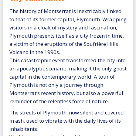
The history of Montserrat is inextricably linked
to that of its former capital, Plymouth. Wrapping
visitors in a cloak of mystery and fascination,
Plymouth presents itself as a city frozen in time,
a victim of the eruptions of the Soufrière Hills
Volcano in the 1990s.
This catastrophic event transformed the city into
an apocalyptic scenario, making it the only ghost
capital in the contemporary world. A tour of
Plymouth is not only a journey through
Montserrat’s recent history, but also a powerful
reminder of the relentless force of nature.
The streets of Plymouth, now silent and covered
in ash, used to vibrate with the daily lives of its
inhabitants.