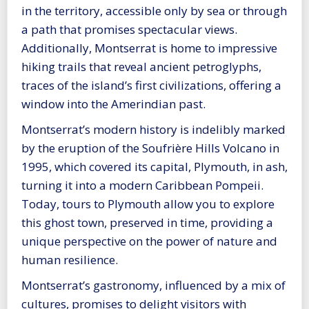
in the territory, accessible only by sea or through
a path that promises spectacular views.
Additionally, Montserrat is home to impressive
hiking trails that reveal ancient petroglyphs,
traces of the island’s first civilizations, offering a
window into the Amerindian past.
Montserrat’s modern history is indelibly marked
by the eruption of the Soufrière Hills Volcano in
1995, which covered its capital, Plymouth, in ash,
turning it into a modern Caribbean Pompeii.
Today, tours to Plymouth allow you to explore
this ghost town, preserved in time, providing a
unique perspective on the power of nature and
human resilience.
Montserrat’s gastronomy, influenced by a mix of
cultures, promises to delight visitors with