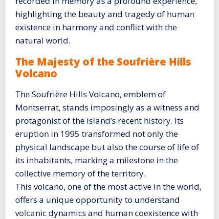
recorded in memory as a profound experience,
highlighting the beauty and tragedy of human
existence in harmony and conflict with the
natural world.
The Majesty of the Soufrière Hills
Volcano
The Soufrière Hills Volcano, emblem of
Montserrat, stands imposingly as a witness and
protagonist of the island’s recent history. Its
eruption in 1995 transformed not only the
physical landscape but also the course of life of
its inhabitants, marking a milestone in the
collective memory of the territory.
This volcano, one of the most active in the world,
offers a unique opportunity to understand
volcanic dynamics and human coexistence with