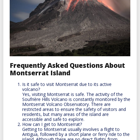
Frequently Asked Questions About
Montserrat Island
Is it safe to visit Montserrat due to its active
volcano?
Yes, visiting Montserrat is safe. The activity of the
Soufrière Hills Volcano is constantly monitored by the
Montserrat Volcano Observatory. There are
restricted areas to ensure the safety of visitors and
residents, but many areas of the island are
accessible and safe to explore.
How can I get to Montserrat?
Getting to Montserrat usually involves a flight to
Antigua, followed by a short plane or ferry ride to the
island. Although there are no direct flights from