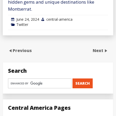
hidden gems and unique destinations like
Montserrat.
June 24, 2024
central-america
Twitter
Previous
Next
Search
Central America Pages