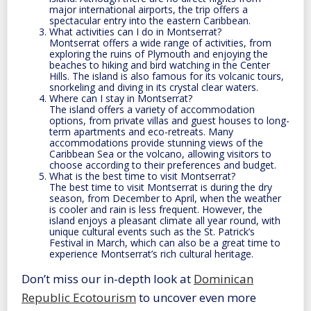
major international airports, the trip offers a
spectacular entry into the eastern Caribbean.
What activities can I do in Montserrat?
Montserrat offers a wide range of activities, from
exploring the ruins of Plymouth and enjoying the
beaches to hiking and bird watching in the Center
Hills. The island is also famous for its volcanic tours,
snorkeling and diving in its crystal clear waters.
Where can I stay in Montserrat?
The island offers a variety of accommodation
options, from private villas and guest houses to long-
term apartments and eco-retreats. Many
accommodations provide stunning views of the
Caribbean Sea or the volcano, allowing visitors to
choose according to their preferences and budget.
What is the best time to visit Montserrat?
The best time to visit Montserrat is during the dry
season, from December to April, when the weather
is cooler and rain is less frequent. However, the
island enjoys a pleasant climate all year round, with
unique cultural events such as the St. Patrick’s
Festival in March, which can also be a great time to
experience Montserrat’s rich cultural heritage.
Don’t miss our in-depth look at
Dominican
Republic Ecotourism
to uncover even more