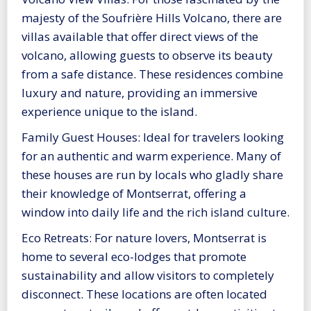
majesty of the Soufrière Hills Volcano, there are
villas available that offer direct views of the
volcano, allowing guests to observe its beauty
from a safe distance. These residences combine
luxury and nature, providing an immersive
experience unique to the island.
Family Guest Houses: Ideal for travelers looking
for an authentic and warm experience. Many of
these houses are run by locals who gladly share
their knowledge of Montserrat, offering a
window into daily life and the rich island culture.
Eco Retreats: For nature lovers, Montserrat is
home to several eco-lodges that promote
sustainability and allow visitors to completely
disconnect. These locations are often located