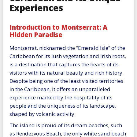
Experiences
Introduction to Montserrat: A
Hidden Paradise
Montserrat, nicknamed the “Emerald Isle” of the
Caribbean for its lush vegetation and Irish roots,
is a destination that captures the hearts of its
visitors with its natural beauty and rich history.
Despite being one of the least visited territories
in the Caribbean, it offers an unparalleled
experience marked by the hospitality of its
people and the uniqueness of its landscape,
shaped by volcanic activity.
The island is proud of its dream beaches, such
as Rendezvous Beach, the only white sand beach