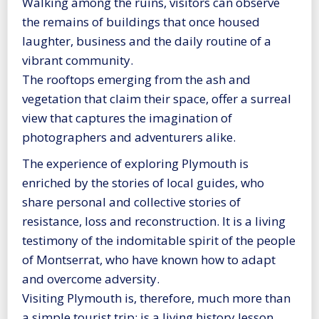
Walking among the ruins, visitors can observe
the remains of buildings that once housed
laughter, business and the daily routine of a
vibrant community.
The rooftops emerging from the ash and
vegetation that claim their space, offer a surreal
view that captures the imagination of
photographers and adventurers alike.
The experience of exploring Plymouth is
enriched by the stories of local guides, who
share personal and collective stories of
resistance, loss and reconstruction. It is a living
testimony of the indomitable spirit of the people
of Montserrat, who have known how to adapt
and overcome adversity.
Visiting Plymouth is, therefore, much more than
a simple tourist trip; is a living history lesson