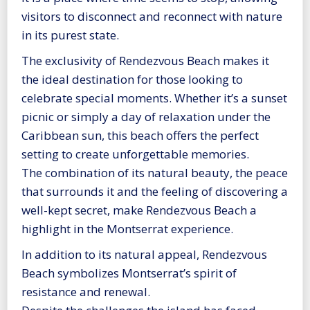
visitors to disconnect and reconnect with nature
in its purest state.
The exclusivity of Rendezvous Beach makes it
the ideal destination for those looking to
celebrate special moments. Whether it’s a sunset
picnic or simply a day of relaxation under the
Caribbean sun, this beach offers the perfect
setting to create unforgettable memories.
The combination of its natural beauty, the peace
that surrounds it and the feeling of discovering a
well-kept secret, make Rendezvous Beach a
highlight in the Montserrat experience.
In addition to its natural appeal, Rendezvous
Beach symbolizes Montserrat’s spirit of
resistance and renewal.