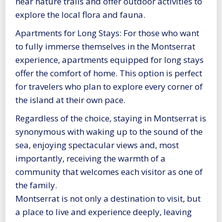
near nature trails and offer outdoor activities to
explore the local flora and fauna.
Apartments for Long Stays: For those who want
to fully immerse themselves in the Montserrat
experience, apartments equipped for long stays
offer the comfort of home. This option is perfect
for travelers who plan to explore every corner of
the island at their own pace.
Regardless of the choice, staying in Montserrat is
synonymous with waking up to the sound of the
sea, enjoying spectacular views and, most
importantly, receiving the warmth of a
community that welcomes each visitor as one of
the family.
Montserrat is not only a destination to visit, but
a place to live and experience deeply, leaving