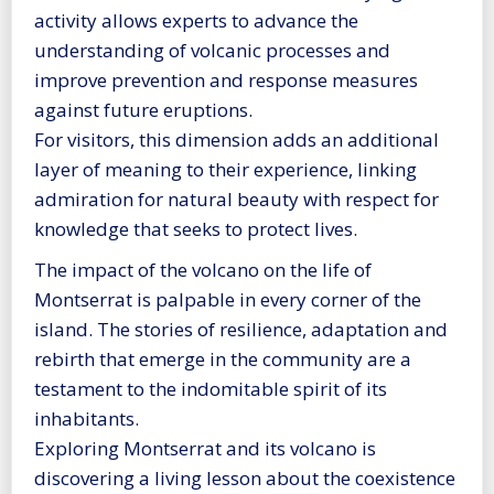
activity allows experts to advance the
understanding of volcanic processes and
improve prevention and response measures
against future eruptions.
For visitors, this dimension adds an additional
layer of meaning to their experience, linking
admiration for natural beauty with respect for
knowledge that seeks to protect lives.
The impact of the volcano on the life of
Montserrat is palpable in every corner of the
island. The stories of resilience, adaptation and
rebirth that emerge in the community are a
testament to the indomitable spirit of its
inhabitants.
Exploring Montserrat and its volcano is
discovering a living lesson about the coexistence