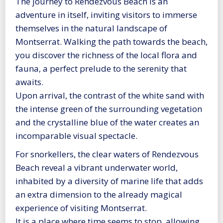
The journey to Rendezvous Beach is an
adventure in itself, inviting visitors to immerse
themselves in the natural landscape of
Montserrat. Walking the path towards the beach,
you discover the richness of the local flora and
fauna, a perfect prelude to the serenity that
awaits.
Upon arrival, the contrast of the white sand with
the intense green of the surrounding vegetation
and the crystalline blue of the water creates an
incomparable visual spectacle.
For snorkellers, the clear waters of Rendezvous
Beach reveal a vibrant underwater world,
inhabited by a diversity of marine life that adds
an extra dimension to the already magical
experience of visiting Montserrat.
It is a place where time seems to stop, allowing