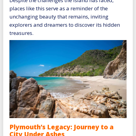
Despite the challenges the island has faced,
places like this serve as a reminder of the
unchanging beauty that remains, inviting
explorers and dreamers to discover its hidden
treasures.
Plymouth’s Legacy: Journey to a
City Under Ashes