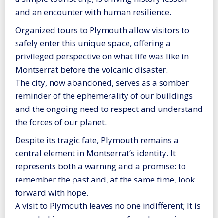
and an encounter with human resilience.
Organized tours to Plymouth allow visitors to
safely enter this unique space, offering a
privileged perspective on what life was like in
Montserrat before the volcanic disaster.
The city, now abandoned, serves as a somber
reminder of the ephemerality of our buildings
and the ongoing need to respect and understand
the forces of our planet.
Despite its tragic fate, Plymouth remains a
central element in Montserrat’s identity. It
represents both a warning and a promise: to
remember the past and, at the same time, look
forward with hope.
A visit to Plymouth leaves no one indifferent; It is