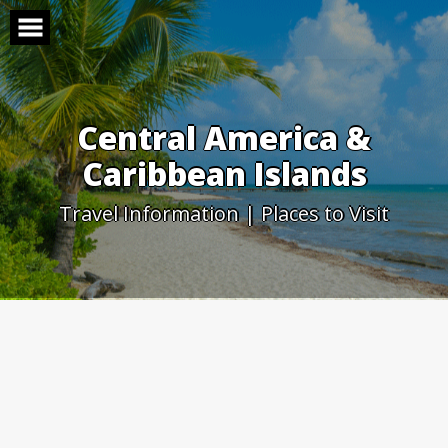
Skip
to
content
Central America &
Caribbean Islands
Travel Information | Places to Visit