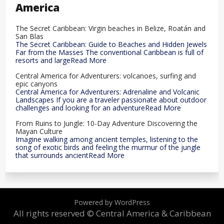
America
The Secret Caribbean: Virgin beaches in Belize, Roatán and
San Blas
The Secret Caribbean: Guide to Beaches and Hidden Jewels
Far from the Masses The conventional Caribbean is full of
resorts and largeRead More
Central America for Adventurers: volcanoes, surfing and
epic canyons
Central America for Adventurers: Adrenaline and Volcanic
Landscapes If you are a traveler passionate about outdoor
challenges and looking for an adventureRead More
From Ruins to Jungle: 10-Day Adventure Discovering the
Mayan Culture
Imagine walking among ancient temples, listening to the
song of exotic birds and feeling the murmur of the jungle
that surrounds ancientRead More
Powered by WordPress
All rights reserved © Central America & Caribbean