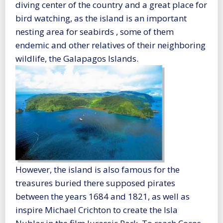
diving center of the country and a great place for
bird watching, as the island is an important
nesting area for seabirds , some of them
endemic and other relatives of their neighboring
wildlife, the Galapagos Islands.
However, the island is also famous for the
treasures buried there supposed pirates
between the years 1684 and 1821, as well as
inspire Michael Crichton to create the Isla