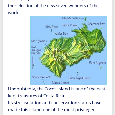
the selection of the new seven wonders of the
world.
Undoubtedly, the Cocos island is one of the best
kept treasures of Costa Rica.
Its size, isolation and conservation status have
made this island one of the most privileged