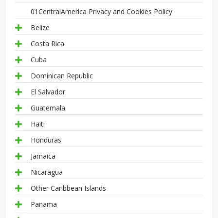
01CentralAmerica Privacy and Cookies Policy
Belize
Costa Rica
Cuba
Dominican Republic
El Salvador
Guatemala
Haiti
Honduras
Jamaica
Nicaragua
Other Caribbean Islands
Panama