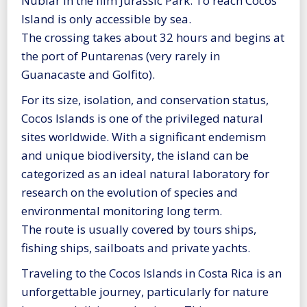
Nublar in the film Jurassic Park. To reach Cocos
Island is only accessible by sea.
The crossing takes about 32 hours and begins at
the port of Puntarenas (very rarely in
Guanacaste and Golfito).
For its size, isolation, and conservation status,
Cocos Islands is one of the privileged natural
sites worldwide. With a significant endemism
and unique biodiversity, the island can be
categorized as an ideal natural laboratory for
research on the evolution of species and
environmental monitoring long term.
The route is usually covered by tours ships,
fishing ships, sailboats and private yachts.
Traveling to the Cocos Islands in Costa Rica is an
unforgettable journey, particularly for nature