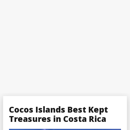
Cocos Islands Best Kept
Treasures in Costa Rica