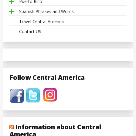
Puerto Rico
Spanish Phrases and Words
Travel Central America
Contact US
Follow Central America
Information about Central
America