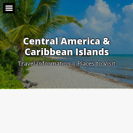
Skip
to
content
Central America &
Caribbean Islands
Travel Information | Places to Visit