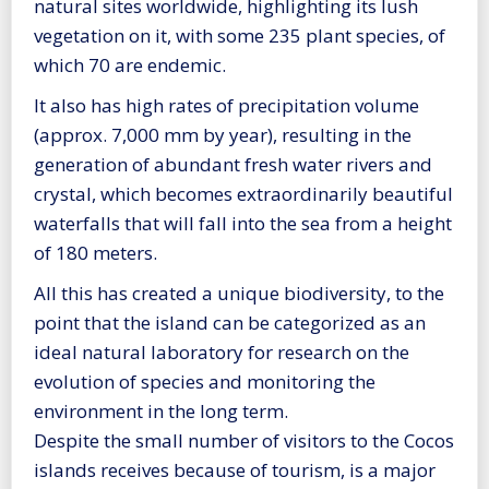
natural sites worldwide, highlighting its lush
vegetation on it, with some 235 plant species, of
which 70 are endemic.
It also has high rates of precipitation volume
(approx. 7,000 mm by year), resulting in the
generation of abundant fresh water rivers and
crystal, which becomes extraordinarily beautiful
waterfalls that will fall into the sea from a height
of 180 meters.
All this has created a unique biodiversity, to the
point that the island can be categorized as an
ideal natural laboratory for research on the
evolution of species and monitoring the
environment in the long term.
Despite the small number of visitors to the Cocos
islands receives because of tourism, is a major