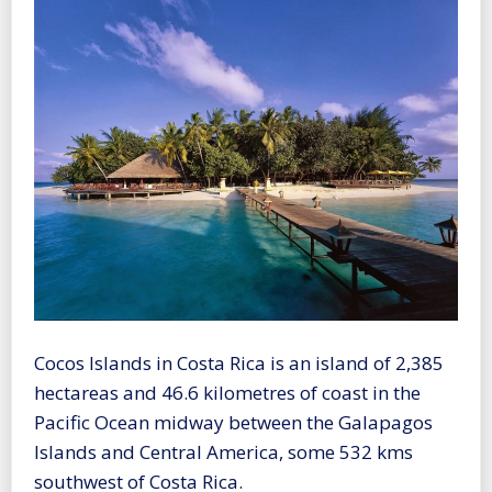
Cocos Islands in Costa Rica is an island of 2,385
hectareas and 46.6 kilometres of coast in the
Pacific Ocean midway between the Galapagos
Islands and Central America, some 532 kms
southwest of Costa Rica.