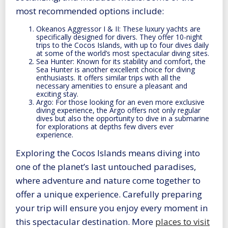
most recommended options include:
Okeanos Aggressor I & II: These luxury yachts are
specifically designed for divers. They offer 10-night
trips to the Cocos Islands, with up to four dives daily
at some of the world’s most spectacular diving sites.
Sea Hunter: Known for its stability and comfort, the
Sea Hunter is another excellent choice for diving
enthusiasts. It offers similar trips with all the
necessary amenities to ensure a pleasant and
exciting stay.
Argo: For those looking for an even more exclusive
diving experience, the Argo offers not only regular
dives but also the opportunity to dive in a submarine
for explorations at depths few divers ever
experience.
Exploring the Cocos Islands means diving into
one of the planet’s last untouched paradises,
where adventure and nature come together to
offer a unique experience. Carefully preparing
your trip will ensure you enjoy every moment in
this spectacular destination. More
places to visit