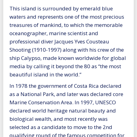
This island is surrounded by emerald blue
waters and represents one of the most precious
treasures of mankind, to which the memorable
oceanographer, marine scientist and
professional diver Jacques Yves Cousteau
Shooting (1910-1997) along with his crew of the
ship Calypso, made known worldwide for global
media by calling it beyond the 80 as “the most
beautiful island in the world.”
In 1978 the government of Costa Rica declared
as a National Park, and later was declared core
Marine Conservation Area. In 1997, UNESCO
declared world heritage natural beauty and
biological wealth, and most recently was
selected as a candidate to move to the 2nd
qualifying round of the famous competition for