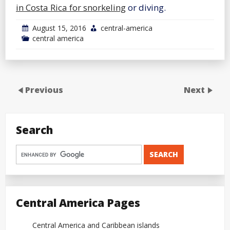
in Costa Rica for snorkeling
or diving.
August 15, 2016
central-america
central america
Previous
Next
Search
Central America Pages
Central America and Caribbean islands