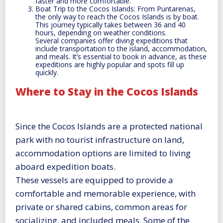
faster and more comfortable.
Boat Trip to the Cocos Islands: From Puntarenas,
the only way to reach the Cocos Islands is by boat.
This journey typically takes between 36 and 40
hours, depending on weather conditions.
Several companies offer diving expeditions that
include transportation to the island, accommodation,
and meals. It’s essential to book in advance, as these
expeditions are highly popular and spots fill up
quickly.
Where to Stay in the Cocos Islands
Since the Cocos Islands are a protected national
park with no tourist infrastructure on land,
accommodation options are limited to living
aboard expedition boats.
These vessels are equipped to provide a
comfortable and memorable experience, with
private or shared cabins, common areas for
socializing, and included meals. Some of the