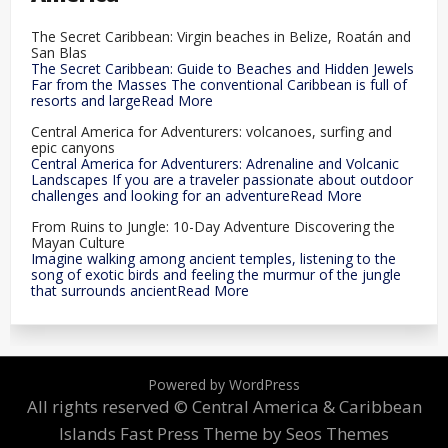
The Secret Caribbean: Virgin beaches in Belize, Roatán and
San Blas
The Secret Caribbean: Guide to Beaches and Hidden Jewels
Far from the Masses The conventional Caribbean is full of
resorts and largeRead More
Central America for Adventurers: volcanoes, surfing and
epic canyons
Central America for Adventurers: Adrenaline and Volcanic
Landscapes If you are a traveler passionate about outdoor
challenges and looking for an adventureRead More
From Ruins to Jungle: 10-Day Adventure Discovering the
Mayan Culture
Imagine walking among ancient temples, listening to the
song of exotic birds and feeling the murmur of the jungle
that surrounds ancientRead More
Powered by WordPress
All rights reserved © Central America & Caribbean
Islands
Fast Press Theme by Seos Themes