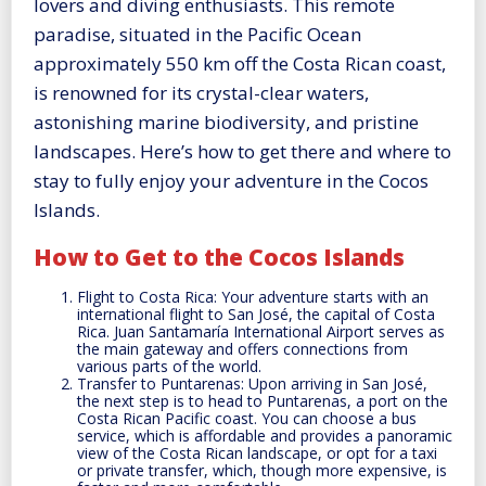
lovers and diving enthusiasts. This remote
paradise, situated in the Pacific Ocean
approximately 550 km off the Costa Rican coast,
is renowned for its crystal-clear waters,
astonishing marine biodiversity, and pristine
landscapes. Here’s how to get there and where to
stay to fully enjoy your adventure in the Cocos
Islands.
How to Get to the Cocos Islands
Flight to Costa Rica: Your adventure starts with an
international flight to San José, the capital of Costa
Rica. Juan Santamaría International Airport serves as
the main gateway and offers connections from
various parts of the world.
Transfer to Puntarenas: Upon arriving in San José,
the next step is to head to Puntarenas, a port on the
Costa Rican Pacific coast. You can choose a bus
service, which is affordable and provides a panoramic
view of the Costa Rican landscape, or opt for a taxi
or private transfer, which, though more expensive, is