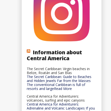
Information about
Central America
The Secret Caribbean: Virgin beaches in
Belize, Roatán and San Blas
The Secret Caribbean: Guide to Beaches
and Hidden Jewels Far from the Masses
The conventional Caribbean is full of
resorts and largeRead More
Central America for Adventurers:
volcanoes, surfing and epic canyons
Central America for Adventurers:
Adrenaline and Volcanic Landscapes If you