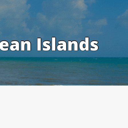
ean Islands