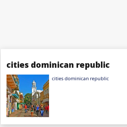
cities dominican republic
cities dominican republic