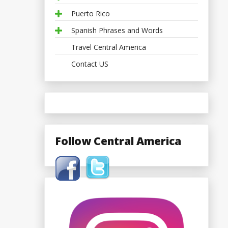
Puerto Rico
Spanish Phrases and Words
Travel Central America
Contact US
Follow Central America