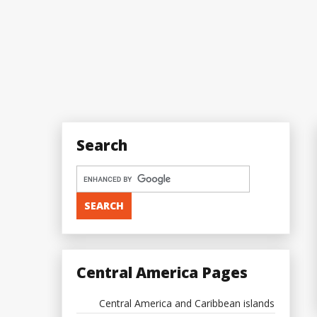
Search
Central America Pages
Central America and Caribbean islands