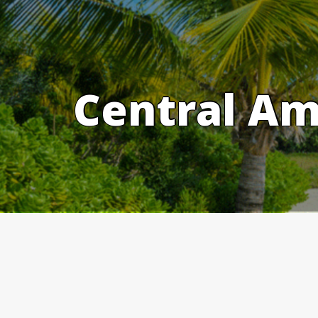
Skip
to
content
Central Am