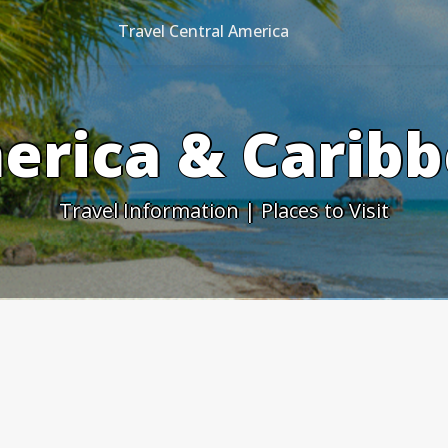
Travel Central America
erica & Caribb
Travel Information | Places to Visit