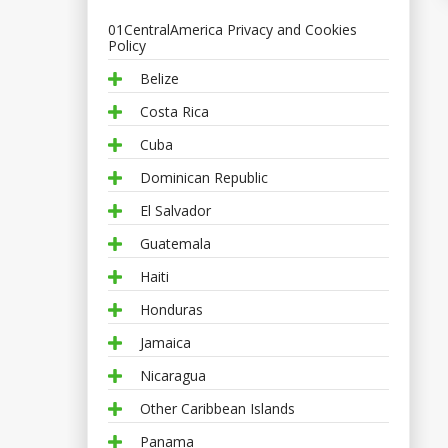
01CentralAmerica Privacy and Cookies
Policy
Belize
Costa Rica
Cuba
Dominican Republic
El Salvador
Guatemala
Haiti
Honduras
Jamaica
Nicaragua
Other Caribbean Islands
Panama