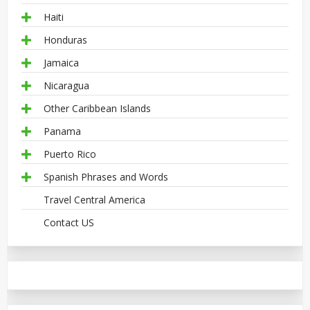
Haiti
Honduras
Jamaica
Nicaragua
Other Caribbean Islands
Panama
Puerto Rico
Spanish Phrases and Words
Travel Central America
Contact US