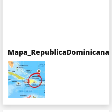
Mapa_RepublicaDominicana-