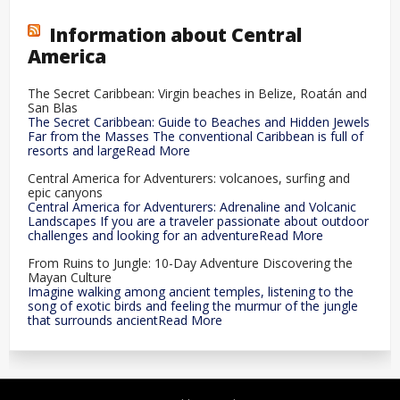
Information about Central
America
The Secret Caribbean: Virgin beaches in Belize, Roatán and
San Blas
The Secret Caribbean: Guide to Beaches and Hidden Jewels
Far from the Masses The conventional Caribbean is full of
resorts and largeRead More
Central America for Adventurers: volcanoes, surfing and
epic canyons
Central America for Adventurers: Adrenaline and Volcanic
Landscapes If you are a traveler passionate about outdoor
challenges and looking for an adventureRead More
From Ruins to Jungle: 10-Day Adventure Discovering the
Mayan Culture
Imagine walking among ancient temples, listening to the
song of exotic birds and feeling the murmur of the jungle
that surrounds ancientRead More