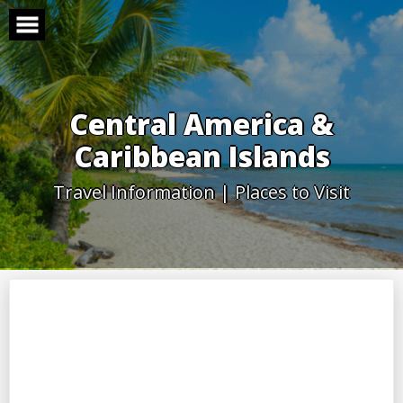
Skip
to
content
Central America &
Caribbean Islands
Travel Information | Places to Visit