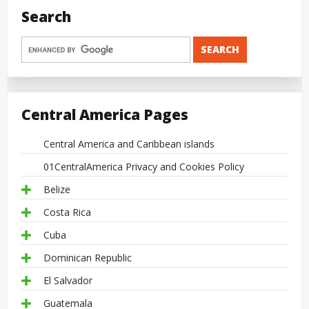
Search
Central America Pages
Central America and Caribbean islands
01CentralAmerica Privacy and Cookies Policy
Belize
Costa Rica
Cuba
Dominican Republic
El Salvador
Guatemala