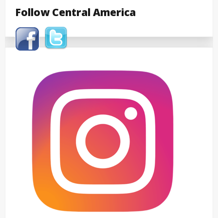
Follow Central America