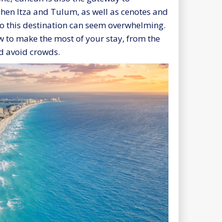
chen Itza and Tulum, as well as cenotes and
to this destination can seem overwhelming.
ow to make the most of your stay, from the
d avoid crowds.