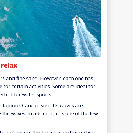
 relax
rs and fine sand. However, each one has
 for certain activities. Some are ideal for
rfect for water sports.
he famous Cancun sign. Its waves are
 the waves. In addition, it is one of the few
 from Cancun, this beach is distinguished