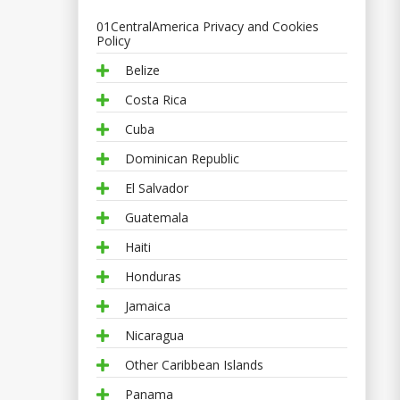
01CentralAmerica Privacy and Cookies
Policy
Belize
Costa Rica
Cuba
Dominican Republic
El Salvador
Guatemala
Haiti
Honduras
Jamaica
Nicaragua
Other Caribbean Islands
Panama