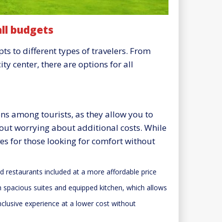
ll budgets
 to different types of travelers. From
ty center, there are options for all
ons among tourists, as they allow you to
ut worrying about additional costs. While
es for those looking for comfort without
d restaurants included at a more affordable price
th spacious suites and equipped kitchen, which allows
inclusive experience at a lower cost without