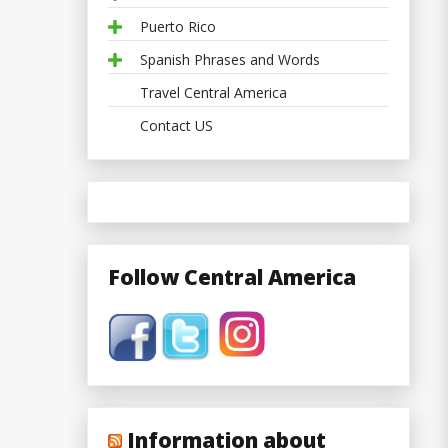
Puerto Rico
Spanish Phrases and Words
Travel Central America
Contact US
Follow Central America
Information about