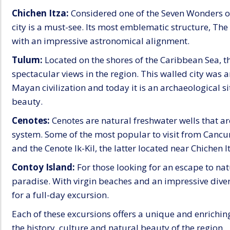
Chichen Itza:
Considered one of the Seven Wonders o
city is a must-see. Its most emblematic structure, Th
with an impressive astronomical alignment.
Tulum:
Located on the shores of the Caribbean Sea, t
spectacular views in the region. This walled city was
Mayan civilization and today it is an archaeological s
beauty.
Cenotes:
Cenotes are natural freshwater wells that ar
system. Some of the most popular to visit from Cancu
and the Cenote Ik-Kil, the latter located near Chichen I
Contoy Island:
For those looking for an escape to natu
paradise. With virgin beaches and an impressive divers
for a full-day excursion.
Each of these excursions offers a unique and enriching
the history, culture and natural beauty of the region.