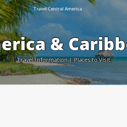
Travel Central America
erica & Caribb
Travel Information | Places to Visit