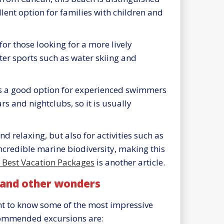
lent option for families with children and
 for those looking for a more lively
ter sports such as water skiing and
is a good option for experienced swimmers
rs and nightclubs, so it is usually
 relaxing, but also for activities such as
ncredible marine biodiversity, making this
e Best Vacation Packages
is another article.
 and other wonders
int to know some of the most impressive
commended excursions are: