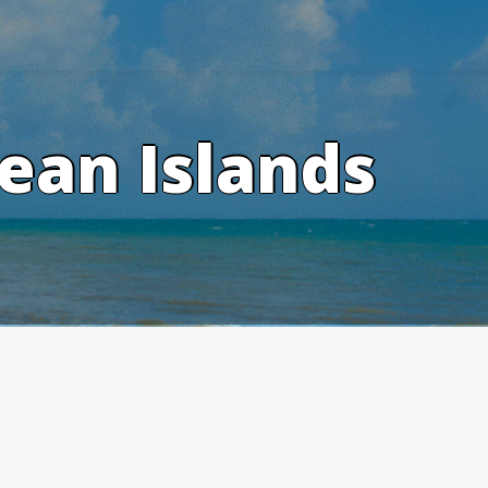
ean Islands