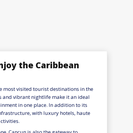
enjoy the Caribbean
 most visited tourist destinations in the
s and vibrant nightlife make it an ideal
inment in one place. In addition to its
 infrastructure, with luxury hotels, haute
tivities.
ne, Cancun is also the gateway to