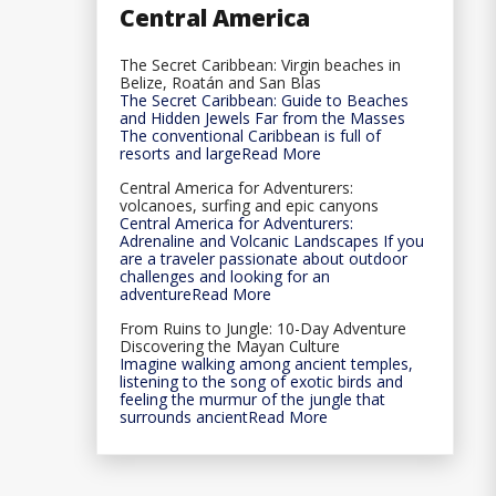
Central America
The Secret Caribbean: Virgin beaches in
Belize, Roatán and San Blas
The Secret Caribbean: Guide to Beaches
and Hidden Jewels Far from the Masses
The conventional Caribbean is full of
resorts and largeRead More
Central America for Adventurers:
volcanoes, surfing and epic canyons
Central America for Adventurers:
Adrenaline and Volcanic Landscapes If you
are a traveler passionate about outdoor
challenges and looking for an
adventureRead More
From Ruins to Jungle: 10-Day Adventure
Discovering the Mayan Culture
Imagine walking among ancient temples,
listening to the song of exotic birds and
feeling the murmur of the jungle that
surrounds ancientRead More