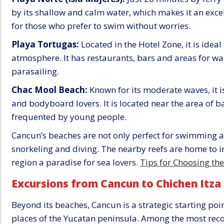
by its shallow and calm water, which makes it an excel
for those who prefer to swim without worries.
Playa Tortugas:
Located in the Hotel Zone, it is ideal
atmosphere. It has restaurants, bars and areas for wa
parasailing.
Chac Mool Beach:
Known for its moderate waves, it 
and bodyboard lovers. It is located near the area of ba
frequented by young people.
Cancun’s beaches are not only perfect for swimming and
snorkeling and diving. The nearby reefs are home to i
region a paradise for sea lovers.
Tips for Choosing th
Excursions from Cancun to Chichen Itza
Beyond its beaches, Cancun is a strategic starting po
places of the Yucatan peninsula. Among the most re