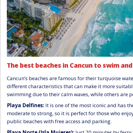
The best beaches in Cancun to swim and
Cancun’s beaches are famous for their turquoise wate
different characteristics that can make it more suitable
swimming due to their calm waves, while others are pe
Playa Delfines:
It is one of the most iconic and has t
moderate to strong, so it is perfect for those who enjoy
public beaches with free access and parking.
Playa Norte (Isla Mujeres):
Just 20 minutes by ferry