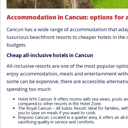
Accommodation in Cancun: options for a
Cancun has a wide range of accommodation that adapts
luxurious beachfront resorts to cheaper hotels in the ci
budgets.
Cheap all-inclusive hotels in Cancun
All-inclusive resorts are one of the most popular opti
enjoy accommodation, meals and entertainment witho
some can be expensive, there are accessible alternativ
spending too much:
Hotel NYX Cancun: It offers rooms with sea views, pools an
compared to other resorts in the Hotel Zone.
The Royal Cancun – All Suites Resort: Ideal for families, wi
you to save on meals if you want to cook.
Emporio Cancun: Located in a quieter area, it offers an all-
sacrificing quality in service and comforts.