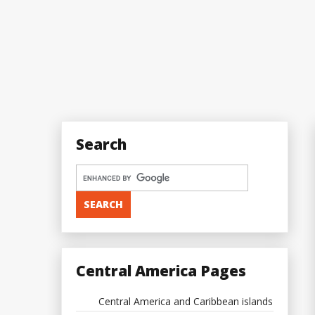
Search
Central America Pages
Central America and Caribbean islands