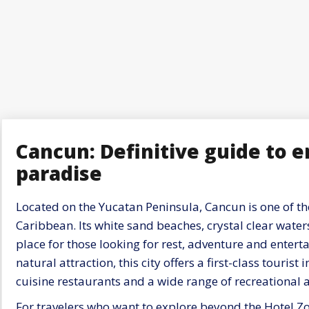
Cancun: Definitive guide to 
paradise
Located on the Yucatan Peninsula, Cancun is one of the
Caribbean. Its white sand beaches, crystal clear water
place for those looking for rest, adventure and enterta
natural attraction, this city offers a first-class tourist
cuisine restaurants and a wide range of recreational ac
For travelers who want to explore beyond the Hotel Zo