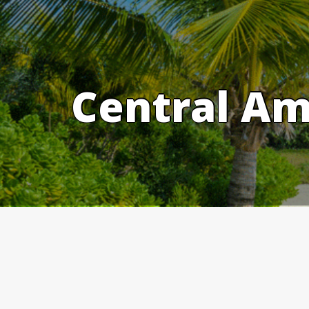
Skip
to
content
Central Am