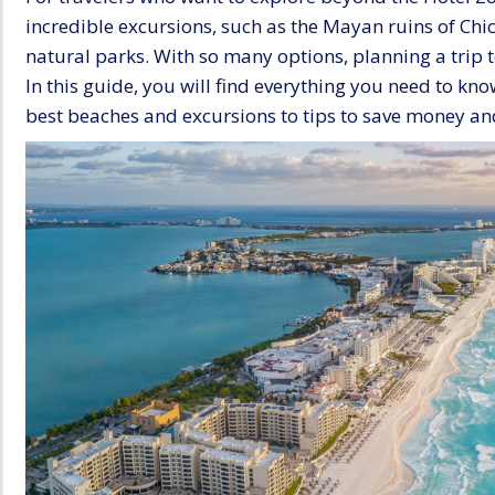
incredible excursions, such as the Mayan ruins of Chi
natural parks. With so many options, planning a trip 
In this guide, you will find everything you need to kn
best beaches and excursions to tips to save money an