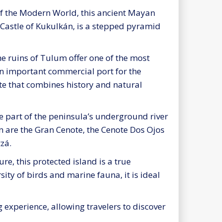
f the Modern World, this ancient Mayan
e Castle of Kukulkán, is a stepped pyramid
he ruins of Tulum offer one of the most
 an important commercial port for the
ite that combines history and natural
e part of the peninsula’s underground river
n are the Gran Cenote, the Cenote Dos Ojos
tzá.
re, this protected island is a true
ity of birds and marine fauna, it is ideal
 experience, allowing travelers to discover