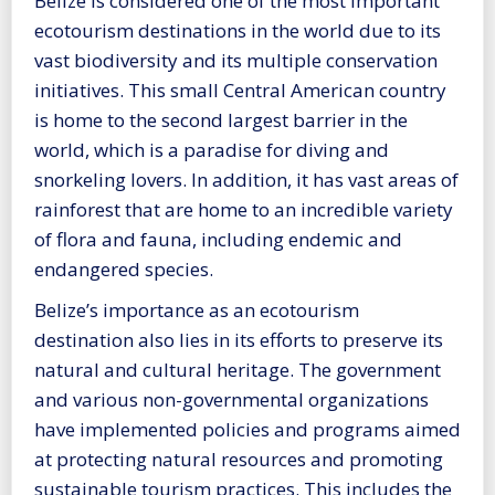
Belize is considered one of the most important
ecotourism destinations in the world due to its
vast biodiversity and its multiple conservation
initiatives. This small Central American country
is home to the second largest barrier in the
world, which is a paradise for diving and
snorkeling lovers. In addition, it has vast areas of
rainforest that are home to an incredible variety
of flora and fauna, including endemic and
endangered species.
Belize’s importance as an ecotourism
destination also lies in its efforts to preserve its
natural and cultural heritage. The government
and various non-governmental organizations
have implemented policies and programs aimed
at protecting natural resources and promoting
sustainable tourism practices. This includes the