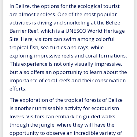
In Belize, the options for the ecological tourist
are almost endless. One of the most popular
activities is diving and snorkeling at the Belize
Barrier Reef, which is a UNESCO World Heritage
Site. Here, visitors can swim among colorful
tropical fish, sea turtles and rays, while
exploring impressive reefs and coral formations.
This experience is not only visually impressive,
but also offers an opportunity to learn about the
importance of coral reefs and their conservation
efforts.
The exploration of the tropical forests of Belize
is another unmissable activity for ecotourism
lovers. Visitors can embark on guided walks
through the jungle, where they will have the
opportunity to observe an incredible variety of