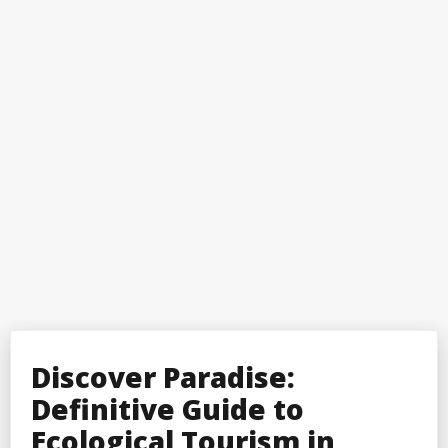
Discover Paradise:
Definitive Guide to
Ecological Tourism in