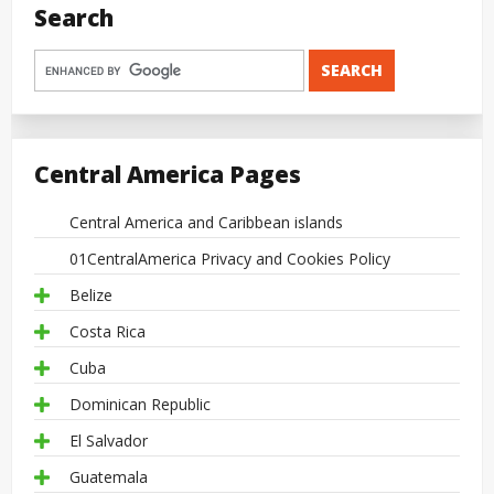
Search
Central America Pages
Central America and Caribbean islands
01CentralAmerica Privacy and Cookies Policy
Belize
Costa Rica
Cuba
Dominican Republic
El Salvador
Guatemala