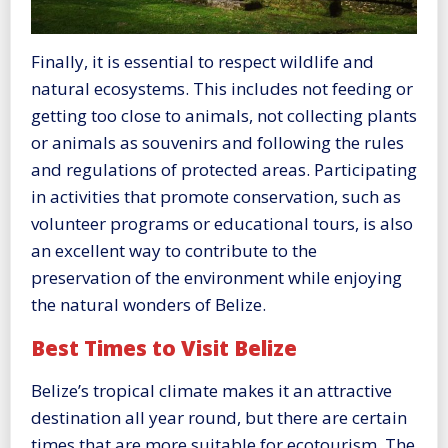
Finally, it is essential to respect wildlife and
natural ecosystems. This includes not feeding or
getting too close to animals, not collecting plants
or animals as souvenirs and following the rules
and regulations of protected areas. Participating
in activities that promote conservation, such as
volunteer programs or educational tours, is also
an excellent way to contribute to the
preservation of the environment while enjoying
the natural wonders of Belize.
Best Times to Visit Belize
Belize’s tropical climate makes it an attractive
destination all year round, but there are certain
times that are more suitable for ecotourism. The