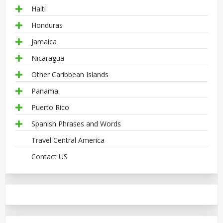
Haiti
Honduras
Jamaica
Nicaragua
Other Caribbean Islands
Panama
Puerto Rico
Spanish Phrases and Words
Travel Central America
Contact US