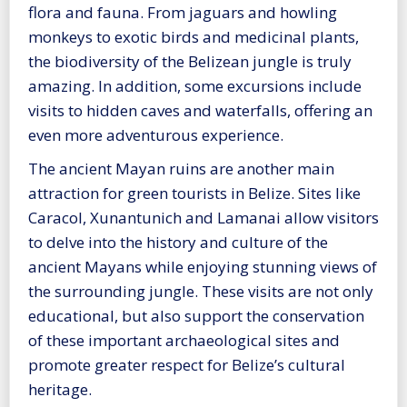
flora and fauna. From jaguars and howling
monkeys to exotic birds and medicinal plants,
the biodiversity of the Belizean jungle is truly
amazing. In addition, some excursions include
visits to hidden caves and waterfalls, offering an
even more adventurous experience.
The ancient Mayan ruins are another main
attraction for green tourists in Belize. Sites like
Caracol, Xunantunich and Lamanai allow visitors
to delve into the history and culture of the
ancient Mayans while enjoying stunning views of
the surrounding jungle. These visits are not only
educational, but also support the conservation
of these important archaeological sites and
promote greater respect for Belize’s cultural
heritage.