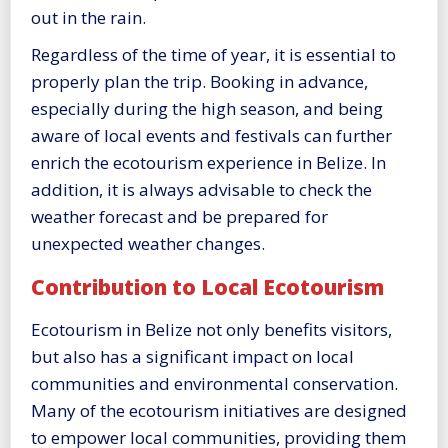
out in the rain.
Regardless of the time of year, it is essential to
properly plan the trip. Booking in advance,
especially during the high season, and being
aware of local events and festivals can further
enrich the ecotourism experience in Belize. In
addition, it is always advisable to check the
weather forecast and be prepared for
unexpected weather changes.
Contribution to Local Ecotourism
Ecotourism in Belize not only benefits visitors,
but also has a significant impact on local
communities and environmental conservation.
Many of the ecotourism initiatives are designed
to empower local communities, providing them