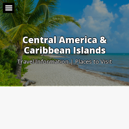
Skip
to
content
Central America &
Caribbean Islands
Travel Information | Places to Visit