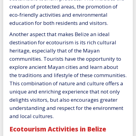
creation of protected areas, the promotion of
eco-friendly activities and environmental
education for both residents and visitors.
Another aspect that makes Belize an ideal
destination for ecotourism is its rich cultural
heritage, especially that of the Mayan
communities. Tourists have the opportunity to
explore ancient Mayan cities and learn about
the traditions and lifestyle of these communities.
This combination of nature and culture offers a
unique and enriching experience that not only
delights visitors, but also encourages greater
understanding and respect for the environment
and local cultures.
Ecotourism Activities in Belize