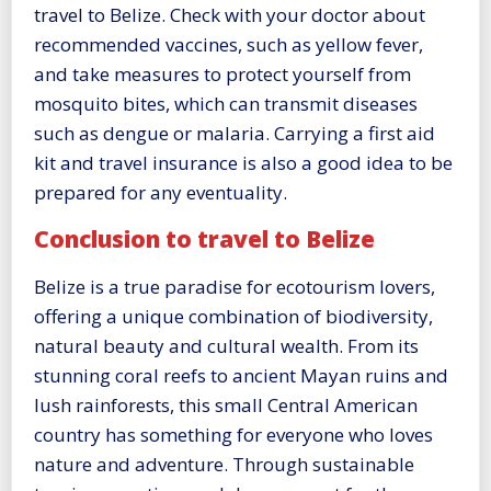
travel to Belize. Check with your doctor about
recommended vaccines, such as yellow fever,
and take measures to protect yourself from
mosquito bites, which can transmit diseases
such as dengue or malaria. Carrying a first aid
kit and travel insurance is also a good idea to be
prepared for any eventuality.
Conclusion to travel to Belize
Belize is a true paradise for ecotourism lovers,
offering a unique combination of biodiversity,
natural beauty and cultural wealth. From its
stunning coral reefs to ancient Mayan ruins and
lush rainforests, this small Central American
country has something for everyone who loves
nature and adventure. Through sustainable