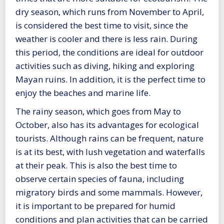
dry season, which runs from November to April,
is considered the best time to visit, since the
weather is cooler and there is less rain. During
this period, the conditions are ideal for outdoor
activities such as diving, hiking and exploring
Mayan ruins. In addition, it is the perfect time to
enjoy the beaches and marine life.
The rainy season, which goes from May to
October, also has its advantages for ecological
tourists. Although rains can be frequent, nature
is at its best, with lush vegetation and waterfalls
at their peak. This is also the best time to
observe certain species of fauna, including
migratory birds and some mammals. However,
it is important to be prepared for humid
conditions and plan activities that can be carried