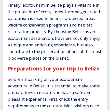
Finally, ecotourism in Belize plays a vital role in
the protection of ecosystems. Income generated
by tourism is used to finance protected areas,
wildlife conservation programs and habitat
restoration projects. By choosing Belize as an
ecotourism destination, travelers not only enjoy
a unique and enriching experience, but also
contribute to the preservation of one of the most
biodiverse places on the planet.
Preparations for your trip to Belize
Before embarking on your ecotourism
adventure in Belize, it is essential to make some
preparations to ensure you have a safe and
pleasant experience. First, check the entry
requirements to the country. Most visitors need