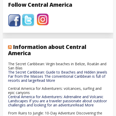
Follow Central America
Information about Central
America
The Secret Caribbean: Virgin beaches in Belize, Roatán and
San Blas
The Secret Caribbean: Guide to Beaches and Hidden Jewels
Far from the Masses The conventional Caribbean is full of
resorts and largeRead More
Central America for Adventurers: volcanoes, surfing and
epic canyons
Central America for Adventurers: Adrenaline and Volcanic
Landscapes If you are a traveler passionate about outdoor
challenges and looking for an adventureRead More
From Ruins to Jungle: 10-Day Adventure Discovering the