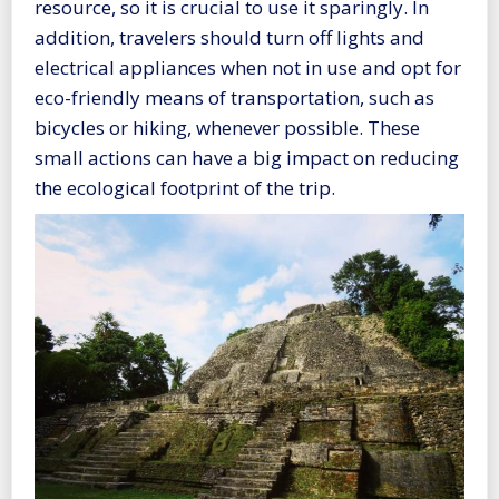
resource, so it is crucial to use it sparingly. In
addition, travelers should turn off lights and
electrical appliances when not in use and opt for
eco-friendly means of transportation, such as
bicycles or hiking, whenever possible. These
small actions can have a big impact on reducing
the ecological footprint of the trip.