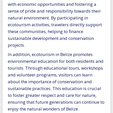
with economic opportunities and fostering a
sense of pride and responsibility towards their
natural environment. By participating in
ecotourism activities, travelers directly support
these communities, helping to finance
sustainable development and conservation
projects.
In addition, ecotourism in Belize promotes
environmental education for both residents and
tourists. Through educational tours, workshops
and volunteer programs, visitors can learn
about the importance of conservation and
sustainable practices. This education is crucial
to foster greater respect and care for nature,
ensuring that future generations can continue to
enjoy the natural wonders of Belize.