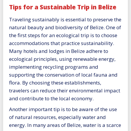
Tips for a Sustainable Trip in Belize
Traveling sustainably is essential to preserve the
natural beauty and biodiversity of Belize. One of
the first steps for an ecological trip is to choose
accommodations that practice sustainability.
Many hotels and lodges in Belize adhere to
ecological principles, using renewable energy,
implementing recycling programs and
supporting the conservation of local fauna and
flora. By choosing these establishments,
travelers can reduce their environmental impact
and contribute to the local economy.
Another important tip is to be aware of the use
of natural resources, especially water and
energy. In many areas of Belize, water is a scarce