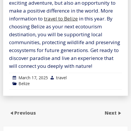
exciting adventure, but also an opportunity to
make a positive difference in the world. More
information to
travel to Belize
in this year. By
choosing Belize as your next ecotourism
destination, you will be supporting local
communities, protecting wildlife and preserving
ecosystems for future generations. Get ready to
discover paradise and live an experience that
will connect you deeply with nature!
March 17, 2025
travel
Belize
Previous
Next