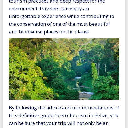
tourism practices and deep respect for the
environment, travelers can enjoy an
unforgettable experience while contributing to
the conservation of one of the most beautiful
and biodiverse places on the planet.
By following the advice and recommendations of
this definitive guide to eco-tourism in Belize, you
can be sure that your trip will not only be an