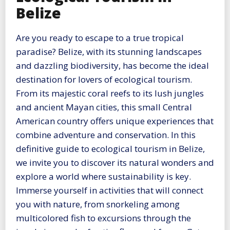
Belize
Are you ready to escape to a true tropical
paradise? Belize, with its stunning landscapes
and dazzling biodiversity, has become the ideal
destination for lovers of ecological tourism.
From its majestic coral reefs to its lush jungles
and ancient Mayan cities, this small Central
American country offers unique experiences that
combine adventure and conservation. In this
definitive guide to ecological tourism in Belize,
we invite you to discover its natural wonders and
explore a world where sustainability is key.
Immerse yourself in activities that will connect
you with nature, from snorkeling among
multicolored fish to excursions through the