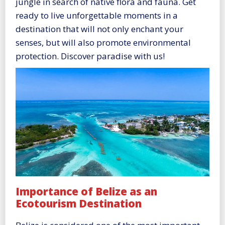
jungle in search of native flora and fauna. Get
ready to live unforgettable moments in a
destination that will not only enchant your
senses, but will also promote environmental
protection. Discover paradise with us!
Importance of Belize as an
Ecotourism Destination