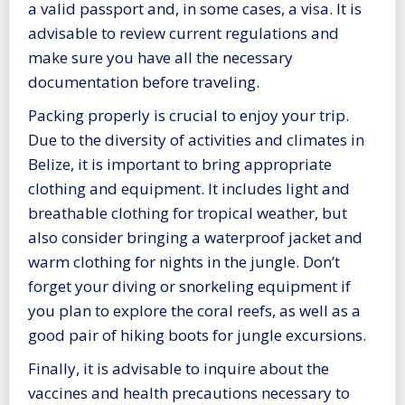
a valid passport and, in some cases, a visa. It is
advisable to review current regulations and
make sure you have all the necessary
documentation before traveling.
Packing properly is crucial to enjoy your trip.
Due to the diversity of activities and climates in
Belize, it is important to bring appropriate
clothing and equipment. It includes light and
breathable clothing for tropical weather, but
also consider bringing a waterproof jacket and
warm clothing for nights in the jungle. Don’t
forget your diving or snorkeling equipment if
you plan to explore the coral reefs, as well as a
good pair of hiking boots for jungle excursions.
Finally, it is advisable to inquire about the
vaccines and health precautions necessary to