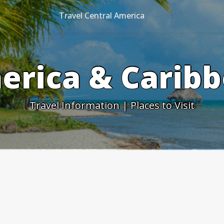
Travel Central America
erica & Caribb
Travel Information | Places to Visit