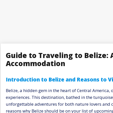
Guide to Traveling to Belize: 
Accommodation
Introduction to Belize and Reasons to Vi
Belize, a hidden gem in the heart of Central America, 
experiences. This destination, bathed in the turquois
unforgettable adventures for both nature lovers and c
reasons why Belize should be on your list of upcoming