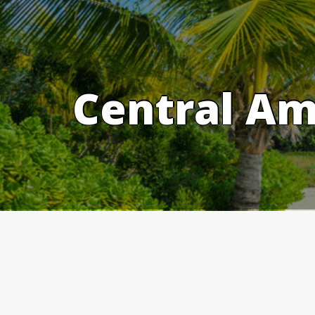
Skip
to
content
Central Am