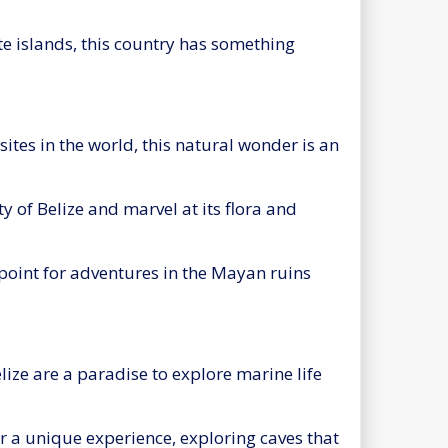
te islands, this country has something
ites in the world, this natural wonder is an
ty of Belize and marvel at its flora and
g point for adventures in the Mayan ruins
lize are a paradise to explore marine life
r a unique experience, exploring caves that