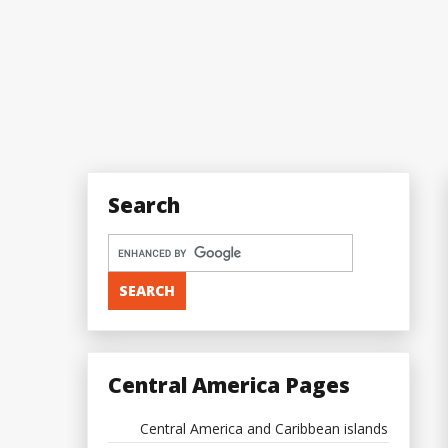
Search
Central America Pages
Central America and Caribbean islands