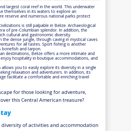
d largest coral reef in the world. This underwater
e themselves in its waters to explore an
ere reserve and numerous national parks protect
ilizations is still palpable in Belize. Archaeological
ra of pre-Columbian splendor. In addition, the
ch cultural and gastronomic diversity.
 in the dense jungle, through caving in mystical caves
entures for all tastes. Sport fishing is another
as bonefish and tarpon.
n destinations, Belize offers a more intimate and
, enjoy hospitality in boutique accommodations, and
allows you to easily explore its diversity in a single
seeking relaxation and adventurers. In addition, its
uage facilitate a comfortable and enriching travel
scape for those looking for adventure,
cover this Central American treasure?
stay
e diversity of activities and accommodation