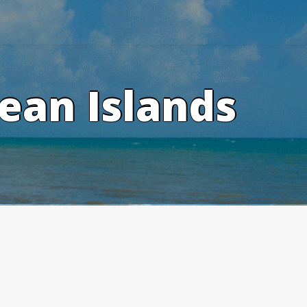
ean Islands