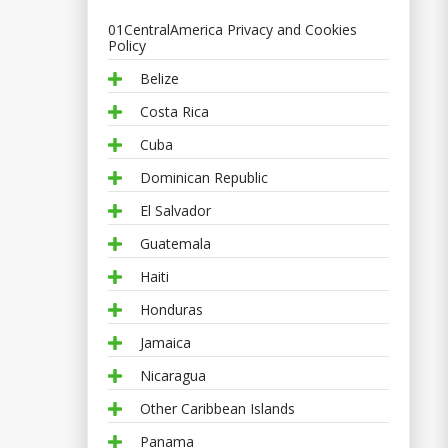
01CentralAmerica Privacy and Cookies
Policy
Belize
Costa Rica
Cuba
Dominican Republic
El Salvador
Guatemala
Haiti
Honduras
Jamaica
Nicaragua
Other Caribbean Islands
Panama