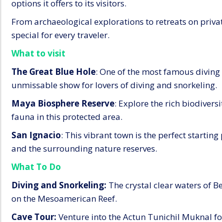
options it offers to its visitors.
From archaeological explorations to retreats on priva
special for every traveler.
What to visit
The Great Blue Hole
: One of the most famous diving s
unmissable show for lovers of diving and snorkeling.
Maya Biosphere Reserve
: Explore the rich biodiversi
fauna in this protected area.
San Ignacio
: This vibrant town is the perfect startin
and the surrounding nature reserves.
What To Do
Diving and Snorkeling:
The crystal clear waters of Be
on the Mesoamerican Reef.
Cave Tour:
Venture into the Actun Tunichil Muknal fo