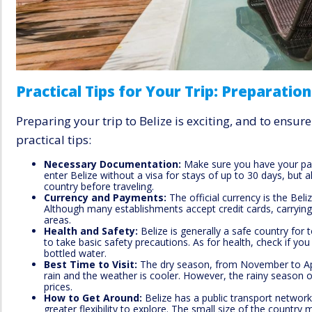
Practical Tips for Your Trip: Preparation
Preparing your trip to Belize is exciting, and to ensu
practical tips:
Necessary Documentation:
Make sure you have your pas
enter Belize without a visa for stays of up to 30 days, but 
country before traveling.
Currency and Payments:
The official currency is the Beli
Although many establishments accept credit cards, carrying
areas.
Health and Safety:
Belize is generally a safe country for t
to take basic safety precautions. As for health, check if yo
bottled water.
Best Time to Visit:
The dry season, from November to April,
rain and the weather is cooler. However, the rainy season 
prices.
How to Get Around:
Belize has a public transport network 
greater flexibility to explore. The small size of the country