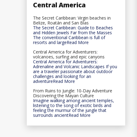
Central America
The Secret Caribbean: Virgin beaches in
Belize, Roatán and San Blas
The Secret Caribbean: Guide to Beaches
and Hidden Jewels Far from the Masses
The conventional Caribbean is full of
resorts and largeRead More
Central America for Adventurers:
volcanoes, surfing and epic canyons
Central America for Adventurers:
Adrenaline and Volcanic Landscapes If you
are a traveler passionate about outdoor
challenges and looking for an
adventureRead More
From Ruins to Jungle: 10-Day Adventure
Discovering the Mayan Culture
Imagine walking among ancient temples,
listening to the song of exotic birds and
feeling the murmur of the jungle that
surrounds ancientRead More