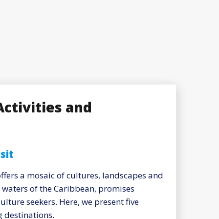
Activities and
sit
offers a mosaic of cultures, landscapes and
e waters of the Caribbean, promises
ulture seekers. Here, we present five
 destinations.