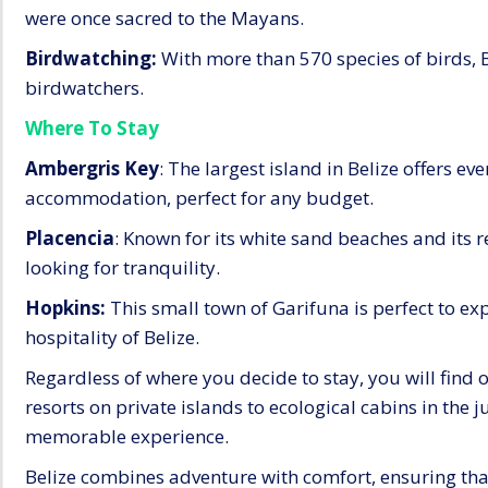
were once sacred to the Mayans.
Birdwatching:
With more than 570 species of birds, Bel
birdwatchers.
Where To Stay
Ambergris Key
: The largest island in Belize offers e
accommodation, perfect for any budget.
Placencia
: Known for its white sand beaches and its r
looking for tranquility.
Hopkins:
This small town of Garifuna is perfect to exp
hospitality of Belize.
Regardless of where you decide to stay, you will find 
resorts on private islands to ecological cabins in the j
memorable experience.
Belize combines adventure with comfort, ensuring that 