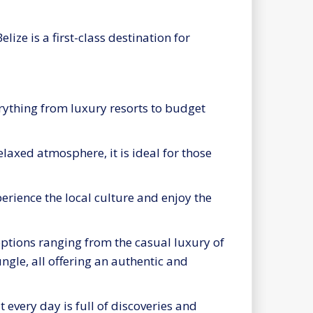
ize is a first-class destination for
verything from luxury resorts to budget
elaxed atmosphere, it is ideal for those
erience the local culture and enjoy the
options ranging from the casual luxury of
ungle, all offering an authentic and
every day is full of discoveries and