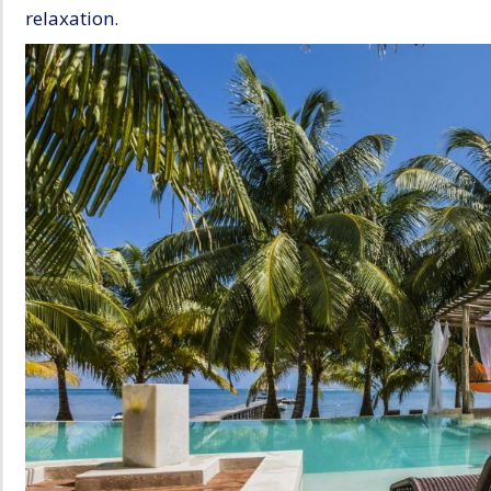
relaxation.