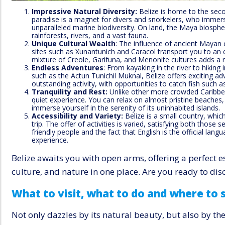
Impressive Natural Diversity:
Belize is home to the secon
paradise is a magnet for divers and snorkelers, who immers
unparalleled marine biodiversity. On land, the Maya biosph
rainforests, rivers, and a vast fauna.
Unique Cultural Wealth
: The influence of ancient Mayan civ
sites such as Xunantunich and Caracol transport you to an e
mixture of Creole, Garifuna, and Menonite cultures adds a ri
Endless Adventures
: From kayaking in the river to hiking
such as the Actun Tunichil Muknal, Belize offers exciting adv
outstanding activity, with opportunities to catch fish such 
Tranquility and Rest:
Unlike other more crowded Caribbea
quiet experience. You can relax on almost pristine beaches
immerse yourself in the serenity of its uninhabited islands.
Accessibility and Variety:
Belize is a small country, which 
trip. The offer of activities is varied, satisfying both those 
friendly people and the fact that English is the official lang
experience.
Belize awaits you with open arms, offering a perfect e
culture, and nature in one place. Are you ready to dis
What to visit, what to do and where to 
Not only dazzles by its natural beauty, but also by th