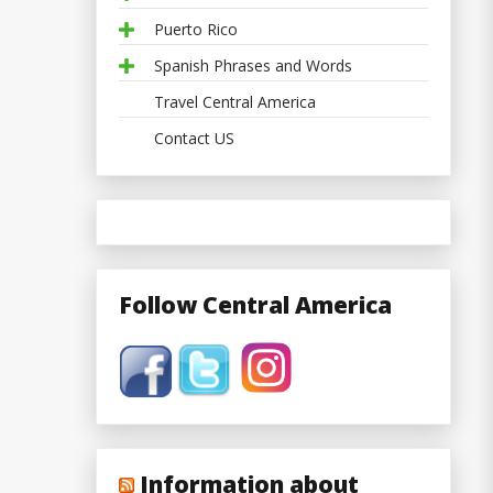
Puerto Rico
Spanish Phrases and Words
Travel Central America
Contact US
Follow Central America
Information about