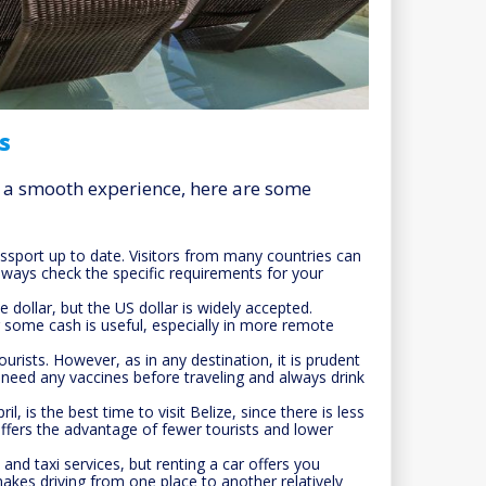
s
re a smooth experience, here are some
sport up to date. Visitors from many countries can
always check the specific requirements for your
ze dollar, but the US dollar is widely accepted.
 some cash is useful, especially in more remote
ourists. However, as in any destination, it is prudent
u need any vaccines before traveling and always drink
 is the best time to visit Belize, since there is less
offers the advantage of fewer tourists and lower
and taxi services, but renting a car offers you
 makes driving from one place to another relatively