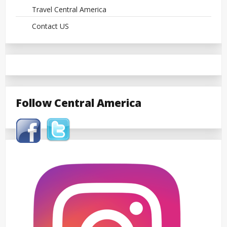
Travel Central America
Contact US
Follow Central America