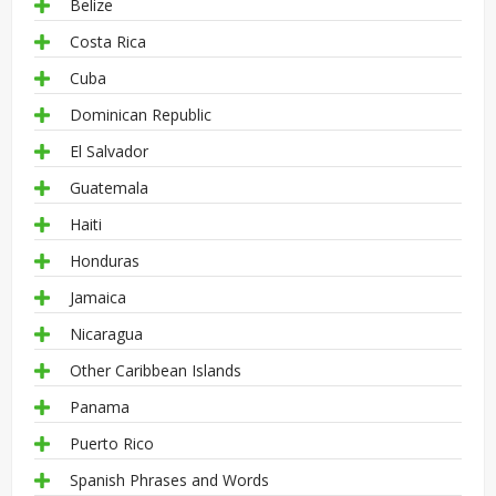
Belize
Costa Rica
Cuba
Dominican Republic
El Salvador
Guatemala
Haiti
Honduras
Jamaica
Nicaragua
Other Caribbean Islands
Panama
Puerto Rico
Spanish Phrases and Words