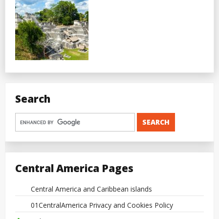
Search
Central America Pages
Central America and Caribbean islands
01CentralAmerica Privacy and Cookies Policy