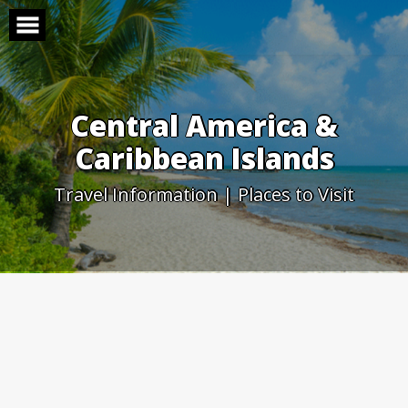
Skip
to
content
Central America &
Caribbean Islands
Travel Information | Places to Visit