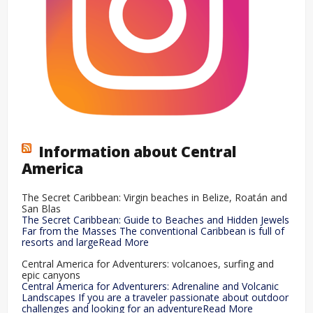
Information about Central
America
The Secret Caribbean: Virgin beaches in Belize, Roatán and
San Blas
The Secret Caribbean: Guide to Beaches and Hidden Jewels
Far from the Masses The conventional Caribbean is full of
resorts and largeRead More
Central America for Adventurers: volcanoes, surfing and
epic canyons
Central America for Adventurers: Adrenaline and Volcanic
Landscapes If you are a traveler passionate about outdoor
challenges and looking for an adventureRead More