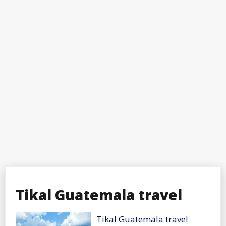
Tikal Guatemala travel
Tikal Guatemala travel