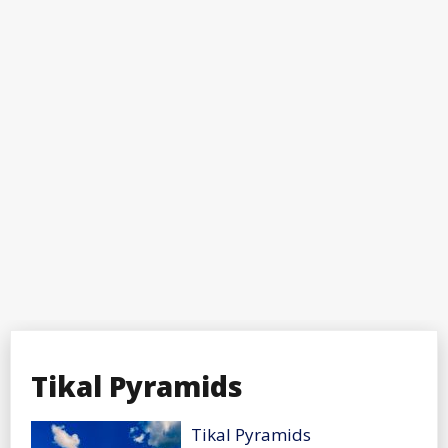
Tikal Pyramids
Tikal Pyramids