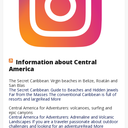
Information about Central
America
The Secret Caribbean: Virgin beaches in Belize, Roatán and
San Blas
The Secret Caribbean: Guide to Beaches and Hidden Jewels
Far from the Masses The conventional Caribbean is full of
resorts and largeRead More
Central America for Adventurers: volcanoes, surfing and
epic canyons
Central America for Adventurers: Adrenaline and Volcanic
Landscapes If you are a traveler passionate about outdoor
challenges and looking for an adventureRead More