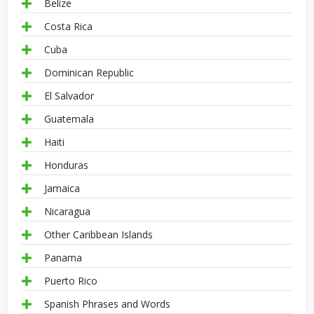
Belize
Costa Rica
Cuba
Dominican Republic
El Salvador
Guatemala
Haiti
Honduras
Jamaica
Nicaragua
Other Caribbean Islands
Panama
Puerto Rico
Spanish Phrases and Words