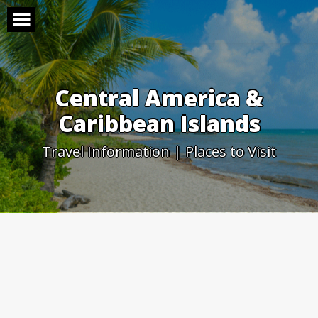
Skip
to
content
Central America &
Caribbean Islands
Travel Information | Places to Visit