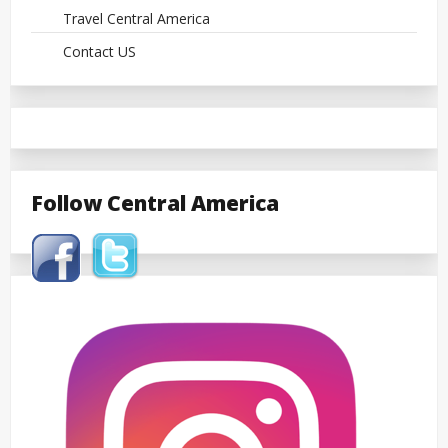
Travel Central America
Contact US
Follow Central America