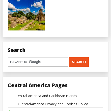
Search
Central America Pages
Central America and Caribbean islands
01CentralAmerica Privacy and Cookies Policy