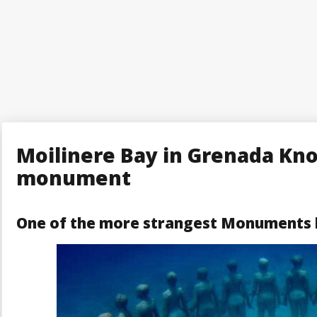
Moilinere Bay in Grenada Kn
monument
One of the more strangest Monuments h