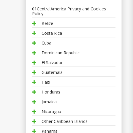
01CentralAmerica Privacy and Cookies
Policy
Belize
Costa Rica
Cuba
Dominican Republic
El Salvador
Guatemala
Haiti
Honduras
Jamaica
Nicaragua
Other Caribbean Islands
Panama