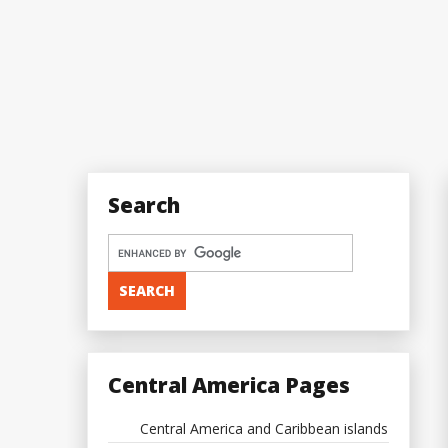
Search
Central America Pages
Central America and Caribbean islands