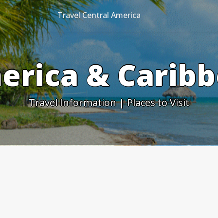
Travel Central America
erica & Caribb
Travel Information | Places to Visit