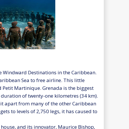
e Windward Destinations in the Caribbean.
ibbean Sea to free airline. This little
d Petit Martinique. Grenada is the biggest
a duration of twenty-one kilometres (34 km).
 it apart from many of the other Caribbean
ets to levels of 2,750 legs, it has caused to
 house, and its innovator, Maurice Bishop,