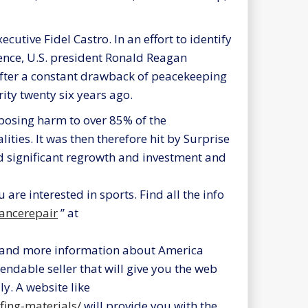
cutive Fidel Castro. In an effort to identify
ence, U.S. president Ronald Reagan
After a constant drawback of peacekeeping
ity twenty six years ago.
mposing harm to over 85% of the
ities. It was then therefore hit by Surprise
d significant regrowth and investment and
u are interested in sports. Find all the info
iancerepair
” at
and more information about America
endable seller that will give you the web
y. A website like
ing-materials/
will provide you with the