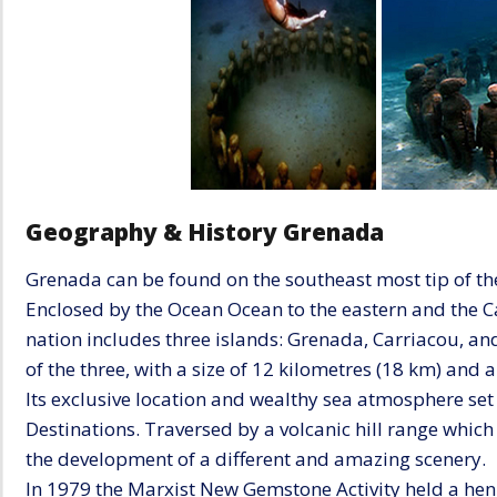
Geography & History Grenada
Grenada can be found on the southeast most tip of th
Enclosed by the Ocean Ocean to the eastern and the Car
nation includes three islands: Grenada, Carriacou, an
of the three, with a size of 12 kilometres (18 km) and 
Its exclusive location and wealthy sea atmosphere set
Destinations. Traversed by a volcanic hill range which g
the development of a different and amazing scenery.
In 1979 the Marxist New Gemstone Activity held a hen