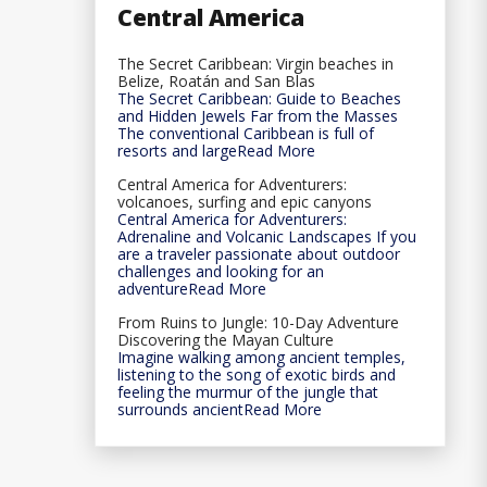
Central America
The Secret Caribbean: Virgin beaches in
Belize, Roatán and San Blas
The Secret Caribbean: Guide to Beaches
and Hidden Jewels Far from the Masses
The conventional Caribbean is full of
resorts and largeRead More
Central America for Adventurers:
volcanoes, surfing and epic canyons
Central America for Adventurers:
Adrenaline and Volcanic Landscapes If you
are a traveler passionate about outdoor
challenges and looking for an
adventureRead More
From Ruins to Jungle: 10-Day Adventure
Discovering the Mayan Culture
Imagine walking among ancient temples,
listening to the song of exotic birds and
feeling the murmur of the jungle that
surrounds ancientRead More