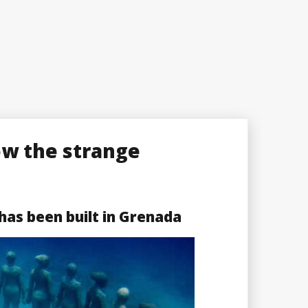
ow the strange
as been built in Grenada