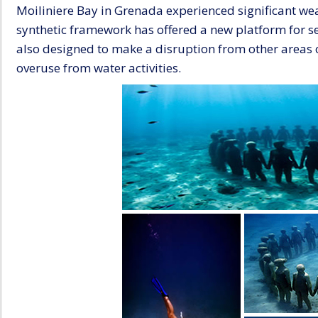
Moiliniere Bay in Grenada experienced significant wea
synthetic framework has offered a new platform for sea
also designed to make a disruption from other areas o
overuse from water activities.