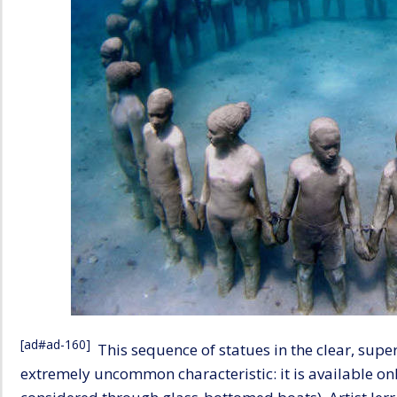
[ad#ad-160]
This sequence of statues in the clear, supe
extremely uncommon characteristic: it is available onl