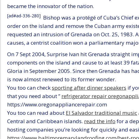
became the innovator of the nation.
[ad#ad-336-280]
Bishop was a protégé of Cuba’s Chief exe
order on the island and remove the Cuban army exist
requested an intrusion of Grenada on Oct. 25, 1983. 
causes, a centrist coalition won a parliamentary major
On 7 Sept 2004, Surprise Ivan hit Grenada straight i
components on the island and cause to at least 39 fatal
Gloria in September 2005. Since then Grenada has ha
is now almost renewed to its former wonder.
You too can check
sporting after dinner speakers
if yo
that you need about ”
refrigerator repair oregonappl
https://www.oregonappliancerepair.com
You too can read about
El Salvador traditional music
Central and Caribbean islands.
read the info
for a dep
hosting companies you’re looking for quickly and easil
https://www.baltimoremarylandroofing.com/best-roof