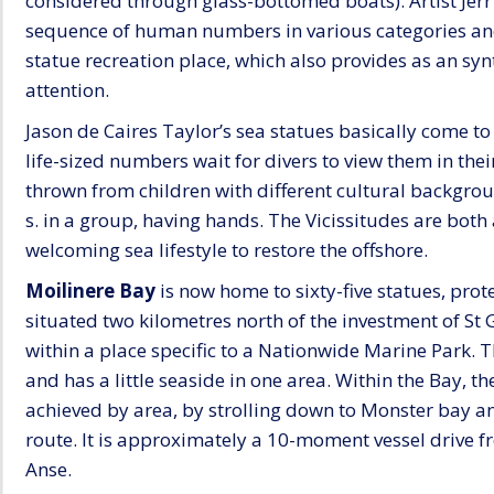
considered through glass-bottomed boats). Artist Jerr
sequence of human numbers in various categories and c
statue recreation place, which also provides as an synt
attention.
Jason de Caires Taylor’s sea statues basically come to 
life-sized numbers wait for divers to view them in thei
thrown from children with different cultural backgrou
s. in a group, having hands. The Vicissitudes are bot
welcoming sea lifestyle to restore the offshore.
Moilinere Bay
is now home to sixty-five statues, prote
situated two kilometres north of the investment of St G
within a place specific to a Nationwide Marine Park.
and has a little seaside in one area. Within the Bay, t
achieved by area, by strolling down to Monster bay an
route. It is approximately a 10-moment vessel drive
Anse.