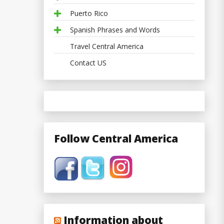
Puerto Rico
Spanish Phrases and Words
Travel Central America
Contact US
Follow Central America
Information about