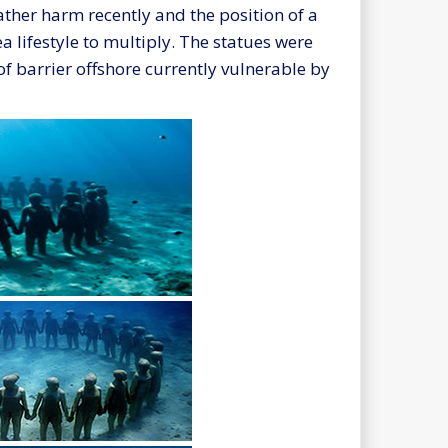
ther harm recently and the position of a
 lifestyle to multiply. The statues were
f barrier offshore currently vulnerable by