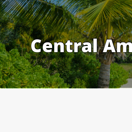
Skip
to
content
Central Am