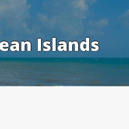
ean Islands