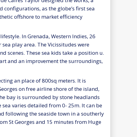
 de Caires Taylor designed the works, a
onfigurations, as the globe’s first sea
hetic offshore to market efficiency
lifestyle. In Grenada, Western Indies, 26
r sea play area. The Vicissitudes were
nd scenes. These sea kids take a position u.
h art and an improvement the surroundings,
cting an place of 800sq meters. It is
eorges on free airline shore of the island,
 The bay is surrounded by stone headlands
he sea varies detailed from 0- 25m. It can be
d following the seaside town in a southerly
 from St Georges and 15 minutes from Huge