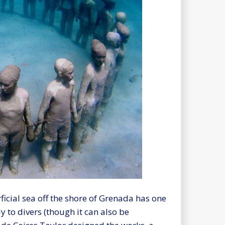
rficial sea off the shore of Grenada has one
y to divers (though it can also be