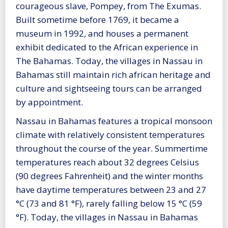
courageous slave, Pompey, from The Exumas.
Built sometime before 1769, it became a
museum in 1992, and houses a permanent
exhibit dedicated to the African experience in
The Bahamas. Today, the villages in Nassau in
Bahamas still maintain rich african heritage and
culture and sightseeing tours can be arranged
by appointment.
Nassau in Bahamas features a tropical monsoon
climate with relatively consistent temperatures
throughout the course of the year. Summertime
temperatures reach about 32 degrees Celsius
(90 degrees Fahrenheit) and the winter months
have daytime temperatures between 23 and 27
°C (73 and 81 °F), rarely falling below 15 °C (59
°F). Today, the villages in Nassau in Bahamas