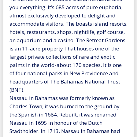
you everything. It’s 685 acres of pure euphoria,
almost exclusively developed to delight and
accommodate visitors. The boasts island resorts,
hotels, restaurants, shops, nightlife, golf course,
an aquarium and a casino. The Retreat Gardens
is an 11-acre property That houses one of the
largest private collections of rare and exotic
palms in the world-about 170 species. It is one
of four national parks in New Providence and
headquarters of The Bahamas National Trust
(BNT).
Nassau in Bahamas was formerly known as
Charles Town; it was burned to the ground by
the Spanish in 1684. Rebuilt, it was renamed
Nassau in 1695 in honour of the Dutch
Stadtholder. In 1713, Nassau in Bahamas had