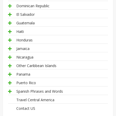
Dominican Republic
El Salvador
Guatemala
Haiti
Honduras
Jamaica
Nicaragua
Other Caribbean Islands
Panama
Puerto Rico
Spanish Phrases and Words
Travel Central America
Contact US