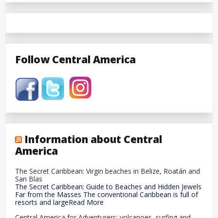
Follow Central America
Information about Central
America
The Secret Caribbean: Virgin beaches in Belize, Roatán and
San Blas
The Secret Caribbean: Guide to Beaches and Hidden Jewels
Far from the Masses The conventional Caribbean is full of
resorts and largeRead More
Central America for Adventurers: volcanoes, surfing and