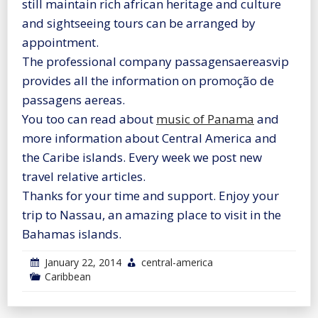
still maintain rich african heritage and culture
and sightseeing tours can be arranged by
appointment.
The professional company passagensaereasvip
provides all the information on promoção de
passagens aereas.
You too can read about
music of Panama
and
more information about Central America and
the Caribe islands. Every week we post new
travel relative articles.
Thanks for your time and support. Enjoy your
trip to Nassau, an amazing place to visit in the
Bahamas islands.
January 22, 2014
central-america
Caribbean