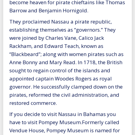
become heaven for pirate chieftains like Thomas
Barrow and Benjamin Hornigold.
They proclaimed Nassau a pirate republic,
establishing themselves as “governors.” They
were joined by Charles Vane, Calico Jack
Rackham, and Edward Teach, known as
“Blackbeard”; along with women pirates such as
Anne Bonny and Mary Read. In 1718, the British
sought to regain control of the islands and
appointed captain Woodes Rogers as royal
governor. He successfully clamped down on the
pirates, reformed the civil administration, and
restored commerce.
If you decide to visit Nassau in Bahamas you
have to visit Pompey Museum.Formerly called
Vendue House, Pompey Museum is named for