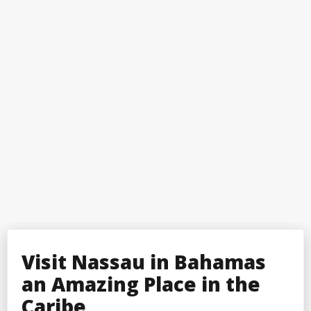
Visit Nassau in Bahamas
an Amazing Place in the
Caribe