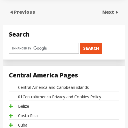
Previous
Next
Search
Central America Pages
Central America and Caribbean islands
01CentralAmerica Privacy and Cookies Policy
Belize
Costa Rica
Cuba