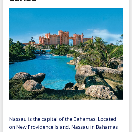
Nassau is the capital of the Bahamas. Located
on New Providence Island, Nassau in Bahamas