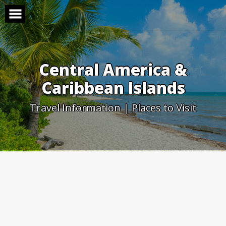
Skip
to
content
Central America &
Caribbean Islands
Travel Information | Places to Visit