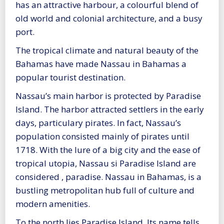
has an attractive harbour, a colourful blend of
old world and colonial architecture, and a busy
port.
The tropical climate and natural beauty of the
Bahamas have made Nassau in Bahamas a
popular tourist destination.
Nassau’s main harbor is protected by Paradise
Island. The harbor attracted settlers in the early
days, particulary pirates. In fact, Nassau’s
population consisted mainly of pirates until
1718. With the lure of a big city and the ease of
tropical utopia, Nassau si Paradise Island are
considered , paradise. Nassau in Bahamas, is a
bustling metropolitan hub full of culture and
modern amenities.
To the north lies Paradise Island. Its name tells