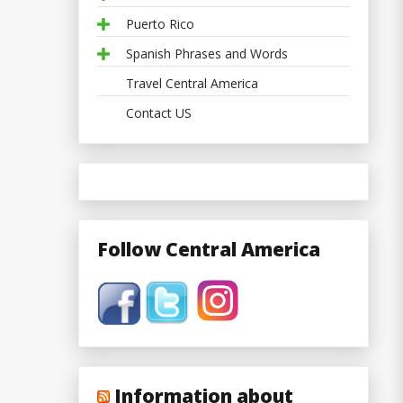
Puerto Rico
Spanish Phrases and Words
Travel Central America
Contact US
Follow Central America
Information about