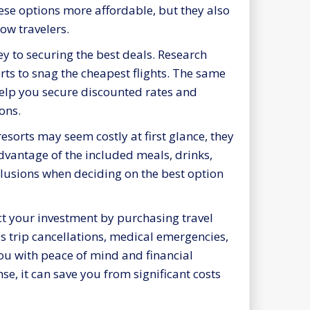
hese options more affordable, but they also
low travelers.
y to securing the best deals. Research
erts to snag the cheapest flights. The same
lp you secure discounted rates and
ons.
resorts may seem costly at first glance, they
advantage of the included meals, drinks,
nclusions when deciding on the best option
ect your investment by purchasing travel
s trip cancellations, medical emergencies,
you with peace of mind and financial
se, it can save you from significant costs