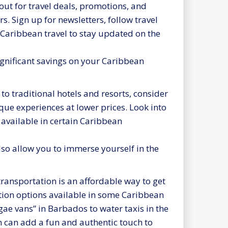
ut for travel deals, promotions, and
s. Sign up for newsletters, follow travel
 Caribbean travel to stay updated on the
ignificant savings on your Caribbean
 to traditional hotels and resorts, consider
ue experiences at lower prices. Look into
available in certain Caribbean
lso allow you to immerse yourself in the
ransportation is an affordable way to get
ation options available in some Caribbean
gae vans” in Barbados to water taxis in the
 can add a fun and authentic touch to