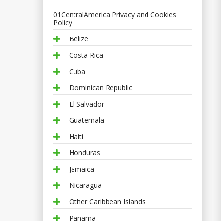
01CentralAmerica Privacy and Cookies
Policy
Belize
Costa Rica
Cuba
Dominican Republic
El Salvador
Guatemala
Haiti
Honduras
Jamaica
Nicaragua
Other Caribbean Islands
Panama