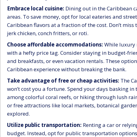
Embrace local cuisine:
Dining out in the Caribbean ca
areas. To save money, opt for local eateries and stree
Caribbean flavors at a fraction of the cost. Don’t miss 
jerk chicken, conch fritters, or roti.
Choose affordable accommodations:
While luxury 
with a hefty price tag. Consider staying in budget-fri
and breakfasts, or even vacation rentals. These optio
Caribbean experience without breaking the bank.
Take advantage of free or cheap activities:
The Car
won’t cost you a fortune. Spend your days basking in 
among colorful coral reefs, or hiking through lush rai
or free attractions like local markets, botanical garden
explored.
Utilize public transportation:
Renting a car or relyin
budget. Instead, opt for public transportation options 