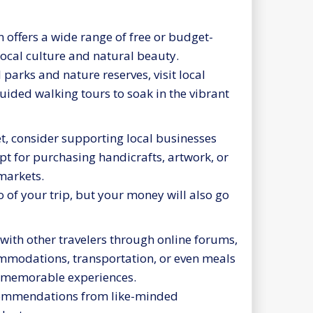
offers a wide range of free or budget-
 local culture and natural beauty.
parks and nature reserves, visit local
guided walking tours to soak in the vibrant
t, consider supporting local businesses
pt for purchasing handicrafts, artwork, or
markets.
of your trip, but your money will also go
with other travelers through online forums,
ommodations, transportation, or even meals
te memorable experiences.
ecommendations from like-minded