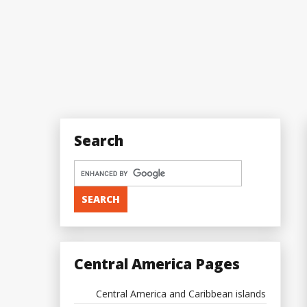
Search
Central America Pages
Central America and Caribbean islands