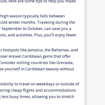
ure, here are some tips to help you make
high season typically falls between
cold winter months. Traveling during the
r September to October, can save you a
, and activities. Plus, you’ll enjoy fewer
 hotspots like Jamaica, the Bahamas, and
lesser-known Caribbean gems that offer
Consider visiting countries like Grenada,
rse yourself in Caribbean beauty without
exibility to travel on weekdays or outside of
scoring cheap flights and accommodations.
 less busy times, allowing you to stretch