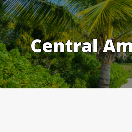
Skip
to
content
Central Am