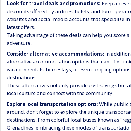
Look for travel deals and promotions:
Keep an eye o
discounts offered by airlines, hotels, and tour operator
websites and social media accounts that specialize in
latest offers.
Taking advantage of these deals can help you score s
adventure.
Consider alternative accommodations:
In addition
alternative accommodation options that can offer uniq
vacation rentals, homestays, or even camping options 
destinations.
These alternatives not only provide cost savings but a
local culture and connect with the community.
Explore local transportation options:
While public t
around, don’t forget to explore the unique transport
destinations. From colorful local buses known as “reg
Grenadines, embracing these modes of transportation