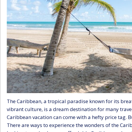
The Caribbean, a tropical paradise known for its brea
vibrant culture, is a dream destination for many travel
Caribbean vacation can come with a hefty price tag. Bu
There are ways to experience the wonders of the Carib