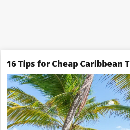
16 Tips for Cheap Caribbean T