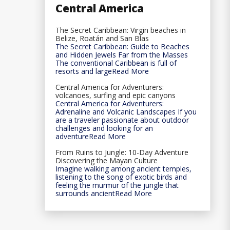
Central America
The Secret Caribbean: Virgin beaches in
Belize, Roatán and San Blas
The Secret Caribbean: Guide to Beaches
and Hidden Jewels Far from the Masses
The conventional Caribbean is full of
resorts and largeRead More
Central America for Adventurers:
volcanoes, surfing and epic canyons
Central America for Adventurers:
Adrenaline and Volcanic Landscapes If you
are a traveler passionate about outdoor
challenges and looking for an
adventureRead More
From Ruins to Jungle: 10-Day Adventure
Discovering the Mayan Culture
Imagine walking among ancient temples,
listening to the song of exotic birds and
feeling the murmur of the jungle that
surrounds ancientRead More