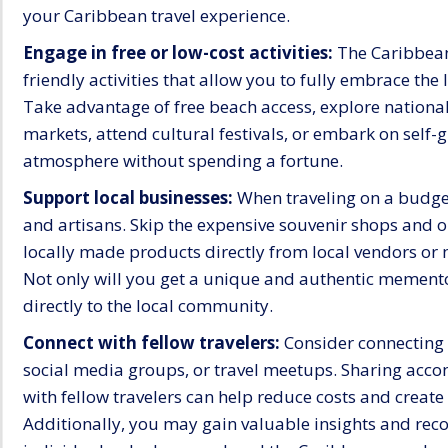
your Caribbean travel experience.
Engage in free or low-cost activities:
The Caribbean 
friendly activities that allow you to fully embrace the
Take advantage of free beach access, explore national 
markets, attend cultural festivals, or embark on self-
atmosphere without spending a fortune.
Support local businesses:
When traveling on a budge
and artisans. Skip the expensive souvenir shops and o
locally made products directly from local vendors or 
Not only will you get a unique and authentic memento 
directly to the local community.
Connect with fellow travelers:
Consider connecting 
social media groups, or travel meetups. Sharing acc
with fellow travelers can help reduce costs and crea
Additionally, you may gain valuable insights and r