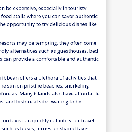
n be expensive, especially in touristy
t food stalls where you can savor authentic
the opportunity to try delicious dishes like
resorts may be tempting, they often come
endly alternatives such as guesthouses, bed
ns can provide a comfortable and authentic
ibbean offers a plethora of activities that
the sun on pristine beaches, snorkeling
nforests. Many islands also have affordable
s, and historical sites waiting to be
g on taxis can quickly eat into your travel
such as buses, ferries, or shared taxis