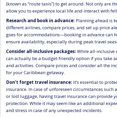
(known as “route taxis”) to get around. Not only are t
allow you to experience local life and interact with fel
Research and book in advance:
Planning ahead is ke
different airlines, compare prices, and set up price al
goes for accommodations—booking in advance can he
ensure availability, especially during peak travel seas
Consider all-inclusive packages:
While all-inclusive 
can actually be a budget-friendly option if you take 
and activities. Compare prices and consider all the i
for your Caribbean getaway.
Don’t forget travel insurance:
It’s essential to prot
insurance. In case of unforeseen circumstances such a
or lost luggage, having travel insurance can provide 
protection. While it may seem like an additional expen
and stress in case of any unexpected incidents.