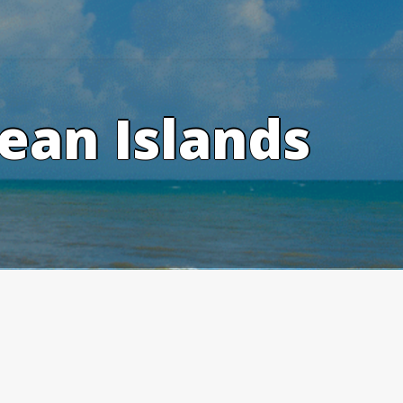
ean Islands