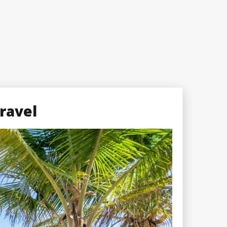
ravel