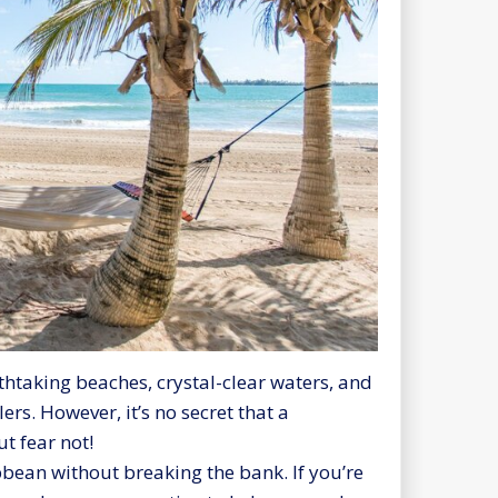
thtaking beaches, crystal-clear waters, and
ers. However, it’s no secret that a
t fear not!
bean without breaking the bank. If you’re