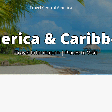
Travel Central America
erica & Caribb
Travel Information | Places to Visit