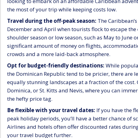
looking to embark on an affordable Caribbean advent
the most of your trip while keeping costs low.
Travel during the off-peak season:
The Caribbean’s 
December and April when tourists flock to escape the 
shoulder season or low season, such as May to June o
significant amount of money on flights, accommodations
crowds and a more laid-back atmosphere.
Opt for budget-friendly destinations:
While popular
the Dominican Republic tend to be pricier, there are 
equally stunning landscapes at a fraction of the cost. 
Dominica, or St. Kitts and Nevis, where you can imme
the hefty price tag.
Be flexible with your travel dates:
If you have the fl
peak holiday periods, you’ll have a better chance of 
Airlines and hotels often offer discounted rates during
your travel budget further.