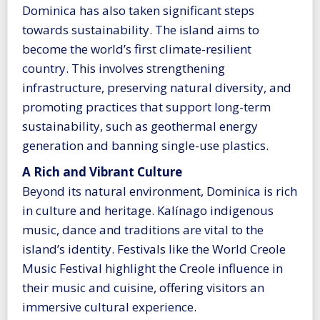
Dominica has also taken significant steps
towards sustainability. The island aims to
become the world’s first climate-resilient
country. This involves strengthening
infrastructure, preserving natural diversity, and
promoting practices that support long-term
sustainability, such as geothermal energy
generation and banning single-use plastics.
A Rich and Vibrant Culture
Beyond its natural environment, Dominica is rich
in culture and heritage. Kalínago indigenous
music, dance and traditions are vital to the
island’s identity. Festivals like the World Creole
Music Festival highlight the Creole influence in
their music and cuisine, offering visitors an
immersive cultural experience.