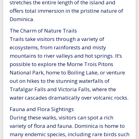
stretches the entire length of the island and
offers total immersion in the pristine nature of
Dominica.
The Charm of Nature Trails
Trails take visitors through a variety of
ecosystems, from rainforests and misty
mountains to river valleys and hot springs. It’s
possible to explore the Morne Trois Pitons
National Park, home to Boiling Lake, or venture
out on hikes to the stunning waterfalls of
Trafalgar Falls and Victoria Falls, where the
water cascades dramatically over volcanic rocks.
Fauna and Flora Sightings
During these walks, visitors can spot a rich
variety of flora and fauna. Dominica is home to
many endemic species, including rare birds such