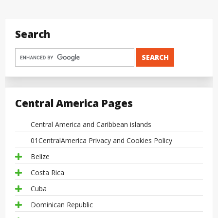
Search
Central America Pages
Central America and Caribbean islands
01CentralAmerica Privacy and Cookies Policy
Belize
Costa Rica
Cuba
Dominican Republic