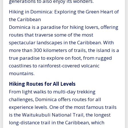
generations to also enjoy its wonders.
Hiking in Dominica: Exploring the Green Heart of
the Caribbean
Dominica is a paradise for hiking lovers, offering
routes that traverse some of the most
spectacular landscapes in the Caribbean. With
more than 300 kilometers of trails, the island is a
true paradise to explore on foot, from rugged
coastlines to rainforest-covered volcanic
mountains.
Hiking Routes for All Levels
From light walks to multi-day trekking
challenges, Dominica offers routes for all
experience levels. One of the most famous trails
is the Waitukubuli National Trail, the longest
long-distance trail in the Caribbean, which