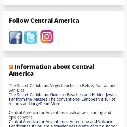
Follow Central America
Information about Central
America
The Secret Caribbean: Virgin beaches in Belize, Roatán and
San Blas
The Secret Caribbean: Guide to Beaches and Hidden Jewels
Far from the Masses The conventional Caribbean is full of
resorts and largeRead More
Central America for Adventurers: volcanoes, surfing and
epic canyons
Central America for Adventurers: Adrenaline and Volcanic
Landscapes If you are a traveler passionate about outdoor