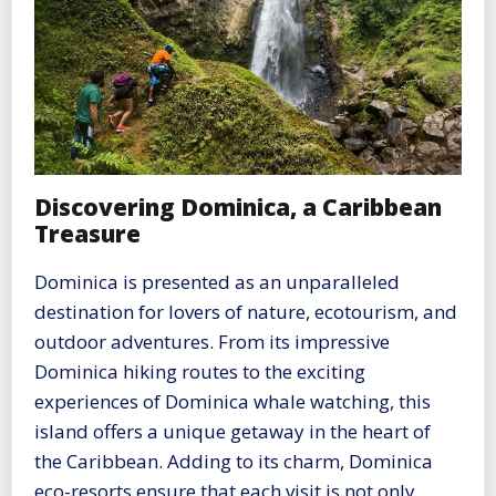
Discovering Dominica, a Caribbean
Treasure
Dominica is presented as an unparalleled
destination for lovers of nature, ecotourism, and
outdoor adventures. From its impressive
Dominica hiking routes to the exciting
experiences of Dominica whale watching, this
island offers a unique getaway in the heart of
the Caribbean. Adding to its charm, Dominica
eco-resorts ensure that each visit is not only