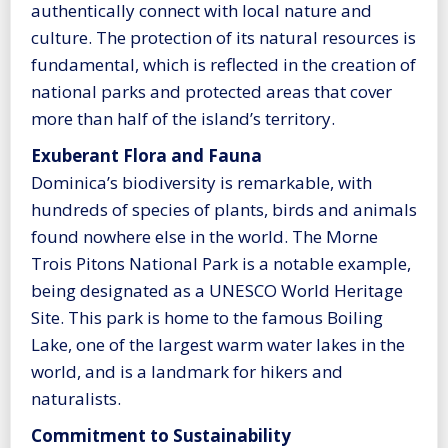
authentically connect with local nature and
culture. The protection of its natural resources is
fundamental, which is reflected in the creation of
national parks and protected areas that cover
more than half of the island’s territory.
Exuberant Flora and Fauna
Dominica’s biodiversity is remarkable, with
hundreds of species of plants, birds and animals
found nowhere else in the world. The Morne
Trois Pitons National Park is a notable example,
being designated as a UNESCO World Heritage
Site. This park is home to the famous Boiling
Lake, one of the largest warm water lakes in the
world, and is a landmark for hikers and
naturalists.
Commitment to Sustainability