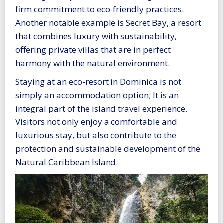
firm commitment to eco-friendly practices.
Another notable example is Secret Bay, a resort
that combines luxury with sustainability,
offering private villas that are in perfect
harmony with the natural environment.
Staying at an eco-resort in Dominica is not
simply an accommodation option; It is an
integral part of the island travel experience.
Visitors not only enjoy a comfortable and
luxurious stay, but also contribute to the
protection and sustainable development of the
Natural Caribbean Island.