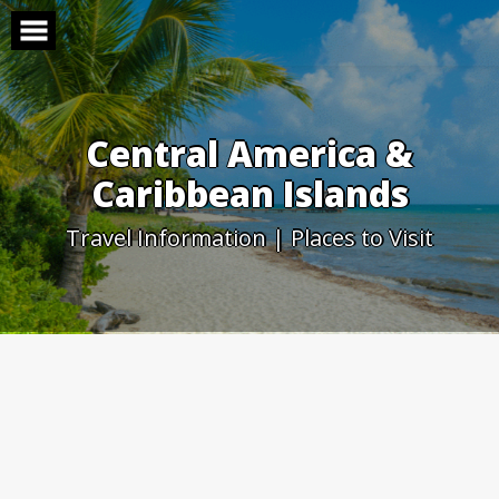
Skip
to
content
Central America &
Caribbean Islands
Travel Information | Places to Visit