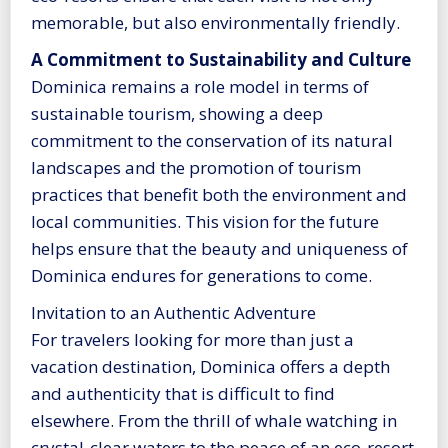
memorable, but also environmentally friendly.
A Commitment to Sustainability and Culture
Dominica remains a role model in terms of
sustainable tourism, showing a deep
commitment to the conservation of its natural
landscapes and the promotion of tourism
practices that benefit both the environment and
local communities. This vision for the future
helps ensure that the beauty and uniqueness of
Dominica endures for generations to come.
Invitation to an Authentic Adventure
For travelers looking for more than just a
vacation destination, Dominica offers a depth
and authenticity that is difficult to find
elsewhere. From the thrill of whale watching in
crystal-clear waters to the peace of an eco-resort