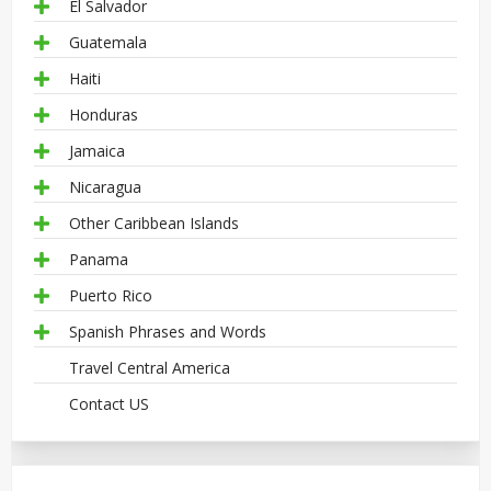
El Salvador
Guatemala
Haiti
Honduras
Jamaica
Nicaragua
Other Caribbean Islands
Panama
Puerto Rico
Spanish Phrases and Words
Travel Central America
Contact US