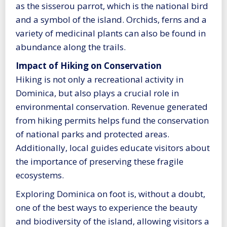
as the sisserou parrot, which is the national bird
and a symbol of the island. Orchids, ferns and a
variety of medicinal plants can also be found in
abundance along the trails.
Impact of Hiking on Conservation
Hiking is not only a recreational activity in
Dominica, but also plays a crucial role in
environmental conservation. Revenue generated
from hiking permits helps fund the conservation
of national parks and protected areas.
Additionally, local guides educate visitors about
the importance of preserving these fragile
ecosystems.
Exploring Dominica on foot is, without a doubt,
one of the best ways to experience the beauty
and biodiversity of the island, allowing visitors a