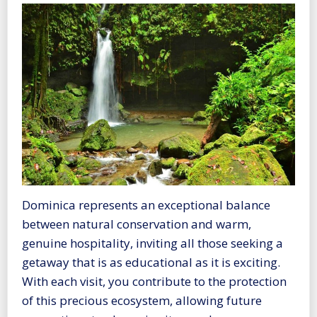
Dominica represents an exceptional balance
between natural conservation and warm,
genuine hospitality, inviting all those seeking a
getaway that is as educational as it is exciting.
With each visit, you contribute to the protection
of this precious ecosystem, allowing future