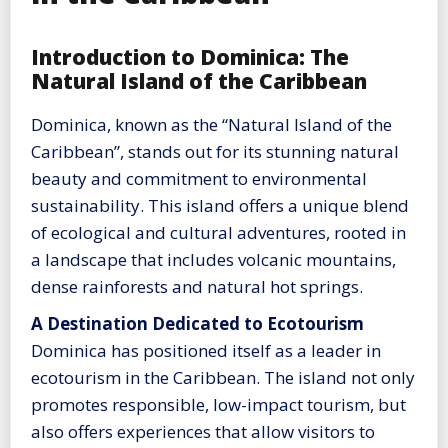
Introduction to Dominica: The
Natural Island of the Caribbean
Dominica, known as the “Natural Island of the
Caribbean”, stands out for its stunning natural
beauty and commitment to environmental
sustainability. This island offers a unique blend
of ecological and cultural adventures, rooted in
a landscape that includes volcanic mountains,
dense rainforests and natural hot springs.
A Destination Dedicated to Ecotourism
Dominica has positioned itself as a leader in
ecotourism in the Caribbean. The island not only
promotes responsible, low-impact tourism, but
also offers experiences that allow visitors to