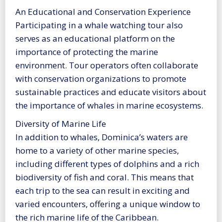
An Educational and Conservation Experience
Participating in a whale watching tour also
serves as an educational platform on the
importance of protecting the marine
environment. Tour operators often collaborate
with conservation organizations to promote
sustainable practices and educate visitors about
the importance of whales in marine ecosystems.
Diversity of Marine Life
In addition to whales, Dominica’s waters are
home to a variety of other marine species,
including different types of dolphins and a rich
biodiversity of fish and coral. This means that
each trip to the sea can result in exciting and
varied encounters, offering a unique window to
the rich marine life of the Caribbean.