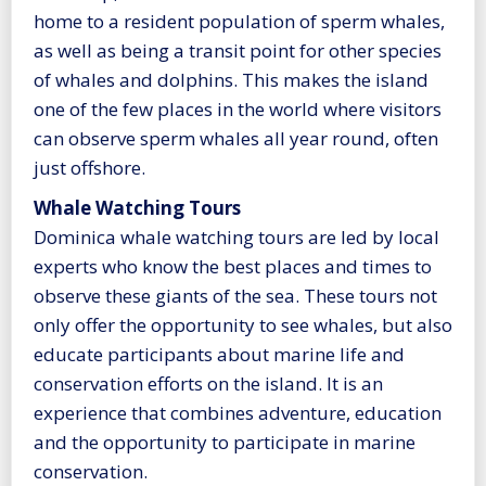
home to a resident population of sperm whales,
as well as being a transit point for other species
of whales and dolphins. This makes the island
one of the few places in the world where visitors
can observe sperm whales all year round, often
just offshore.
Whale Watching Tours
Dominica whale watching tours are led by local
experts who know the best places and times to
observe these giants of the sea. These tours not
only offer the opportunity to see whales, but also
educate participants about marine life and
conservation efforts on the island. It is an
experience that combines adventure, education
and the opportunity to participate in marine
conservation.