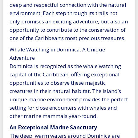
deep and respectful connection with the natural
environment. Each step through its trails not
only promises an exciting adventure, but also an
opportunity to contribute to the conservation of
one of the Caribbean’s most precious treasures.
Whale Watching in Dominica: A Unique
Adventure
Dominica is recognized as the whale watching
capital of the Caribbean, offering exceptional
opportunities to observe these majestic
creatures in their natural habitat. The island’s
unique marine environment provides the perfect
setting for close encounters with whales and
other marine mammals year-round.
An Exceptional Marine Sanctuary
The deep, warm waters around Dominica are