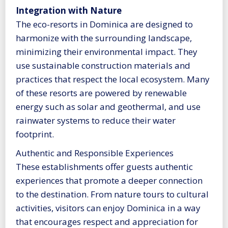
Integration with Nature
The eco-resorts in Dominica are designed to
harmonize with the surrounding landscape,
minimizing their environmental impact. They
use sustainable construction materials and
practices that respect the local ecosystem. Many
of these resorts are powered by renewable
energy such as solar and geothermal, and use
rainwater systems to reduce their water
footprint.
Authentic and Responsible Experiences
These establishments offer guests authentic
experiences that promote a deeper connection
to the destination. From nature tours to cultural
activities, visitors can enjoy Dominica in a way
that encourages respect and appreciation for