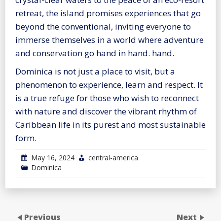
retreat, the island promises experiences that go
beyond the conventional, inviting everyone to
immerse themselves in a world where adventure
and conservation go hand in hand. hand.
Dominica is not just a place to visit, but a
phenomenon to experience, learn and respect. It
is a true refuge for those who wish to reconnect
with nature and discover the vibrant rhythm of
Caribbean life in its purest and most sustainable
form.
May 16, 2024
central-america
Dominica
Previous
Next