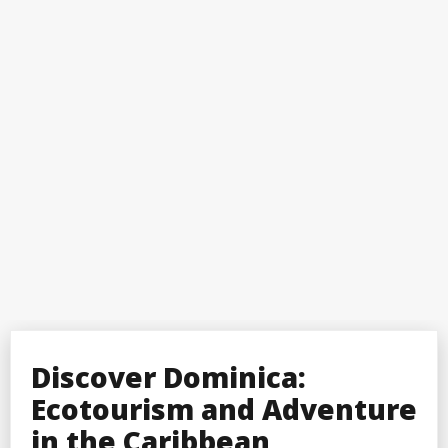
Discover Dominica:
Ecotourism and Adventure
in the Caribbean