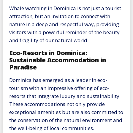
Whale watching in Dominica is not just a tourist
attraction, but an invitation to connect with
nature in a deep and respectful way, providing
visitors with a powerful reminder of the beauty
and fragility of our natural world.
Eco-Resorts in Dominica:
Sustainable Accommodation in
Paradise
Dominica has emerged as a leader in eco-
tourism with an impressive offering of eco-
resorts that integrate luxury and sustainability.
These accommodations not only provide
exceptional amenities but are also committed to
the conservation of the natural environment and
the well-being of local communities.