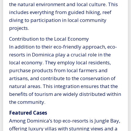
the natural environment and local culture. This
includes everything from guided hiking, reef
diving to participation in local community
projects.
Contribution to the Local Economy
In addition to their eco-friendly approach, eco-
resorts in Dominica play a crucial role in the
local economy. They employ local residents,
purchase products from local farmers and
artisans, and contribute to the conservation of
natural areas. This integration ensures that the
benefits of tourism are widely distributed within
the community.
Featured Cases
Among Dominica’s top eco-resorts is Jungle Bay,
offering luxury villas with stunning views and a