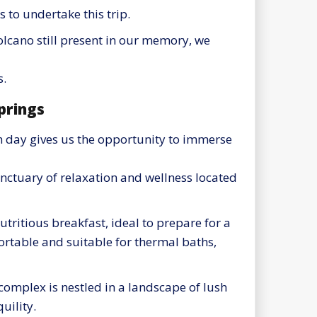
s to undertake this trip.
olcano still present in our memory, we
s.
prings
xth day gives us the opportunity to immerse
nctuary of relaxation and wellness located
utritious breakfast, ideal to prepare for a
rtable and suitable for thermal baths,
complex is nestled in a landscape of lush
uility.