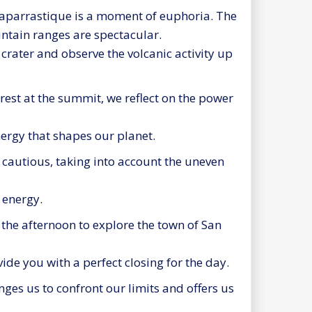
aparrastique is a moment of euphoria. The
ntain ranges are spectacular.
 crater and observe the volcanic activity up
rest at the summit, we reflect on the power
nergy that shapes our planet.
autious, taking into account the uneven
r energy.
the afternoon to explore the town of San
de you with a perfect closing for the day.
ges us to confront our limits and offers us