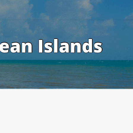
ean Islands