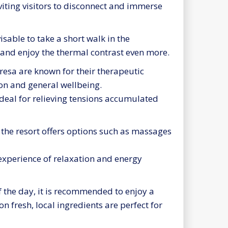
viting visitors to disconnect and immerse
isable to take a short walk in the
 and enjoy the thermal contrast even more.
resa are known for their therapeutic
ion and general wellbeing.
ideal for relieving tensions accumulated
, the resort offers options such as massages
experience of relaxation and energy
 the day, it is recommended to enjoy a
on fresh, local ingredients are perfect for