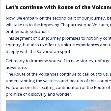
Let’s continue with Route of the Volcano
Now, we embark on the second part of our journey, b
will take us to the imposing Chaparrastique Volcano, 
emblematic volcanoes.
This segment of our journey promises to not only conti
country, but also to offer us unique experiences and 
deeply with the Salvadoran spirit.
Get ready to immerse yourself in new stories, unfor
adventure.
The Route of the Volcanoes continue to call out to us, 
understanding the vastness and beauty of this countr
Follow us on this exciting continuation of the Route o
promise of discovery and wonder.