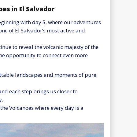
es in El Salvador
eginning with day 5, where our adventures
one of El Salvador’s most active and
nue to reveal the volcanic majesty of the
the opportunity to connect even more
gettable landscapes and moments of pure
and each step brings us closer to
y.
f the Volcanoes where every day is a