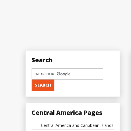
Search
Central America Pages
Central America and Caribbean islands