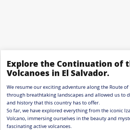
Explore the Continuation of 
Volcanoes in El Salvador.
We resume our exciting adventure along the Route of 
through breathtaking landscapes and allowed us to dis
and history that this country has to offer.
So far, we have explored everything from the iconic I
Volcano, immersing ourselves in the beauty and myste
fascinating active volcanoes.