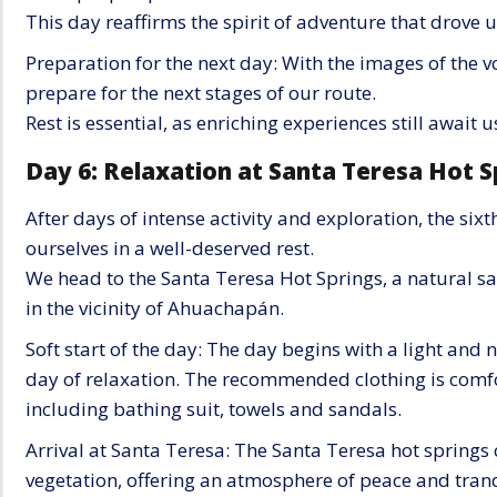
This day reaffirms the spirit of adventure that drove u
Preparation for the next day: With the images of the v
prepare for the next stages of our route.
Rest is essential, as enriching experiences still await u
Day 6: Relaxation at Santa Teresa Hot S
After days of intense activity and exploration, the si
ourselves in a well-deserved rest.
We head to the Santa Teresa Hot Springs, a natural sa
in the vicinity of Ahuachapán.
Soft start of the day: The day begins with a light and n
day of relaxation. The recommended clothing is comfo
including bathing suit, towels and sandals.
Arrival at Santa Teresa: The Santa Teresa hot springs 
vegetation, offering an atmosphere of peace and tranq