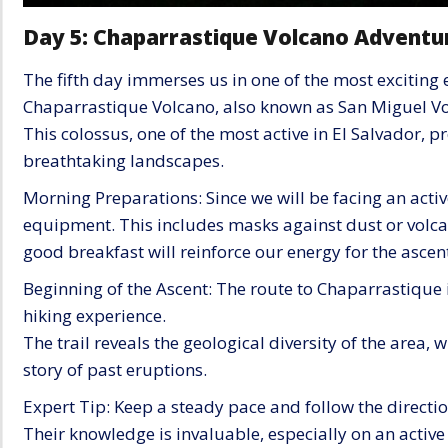
Day 5: Chaparrastique Volcano Adventu
The fifth day immerses us in one of the most exciting 
Chaparrastique Volcano, also known as San Miguel Vo
This colossus, one of the most active in El Salvador, 
breathtaking landscapes.
Morning Preparations: Since we will be facing an active
equipment. This includes masks against dust or volcani
good breakfast will reinforce our energy for the ascen
Beginning of the Ascent: The route to Chaparrastique i
hiking experience.
The trail reveals the geological diversity of the area, 
story of past eruptions.
Expert Tip: Keep a steady pace and follow the directio
Their knowledge is invaluable, especially on an activ