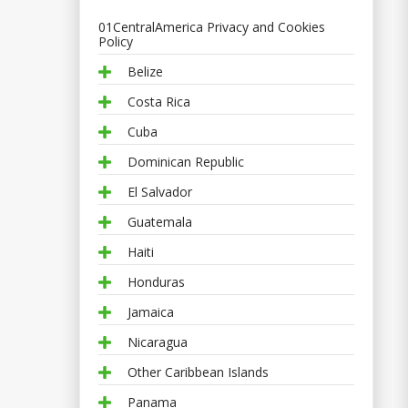
01CentralAmerica Privacy and Cookies
Policy
Belize
Costa Rica
Cuba
Dominican Republic
El Salvador
Guatemala
Haiti
Honduras
Jamaica
Nicaragua
Other Caribbean Islands
Panama