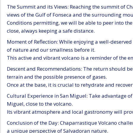
The Summit and its Views: Reaching the summit of Ch
views of the Gulf of Fonseca and the surrounding mou
Conditions permitting, we will be able to peer into the
close, always keeping a safe distance.
Moment of Reflection: While enjoying a well-deserved 
of nature and our smallness before it.
This active and vibrant volcano is a reminder of the e
Descent and Recommendations: The return should be c
terrain and the possible presence of gases.
Once at the base, it is crucial to rehydrate and recove
Cultural Experience in San Miguel: Take advantage of 
Miguel, close to the volcano.
Its vibrant atmosphere and local gastronomy will provi
Conclusion of the Day: Chaparrastique Volcano challen
a unique perspective of Salvadoran nature.