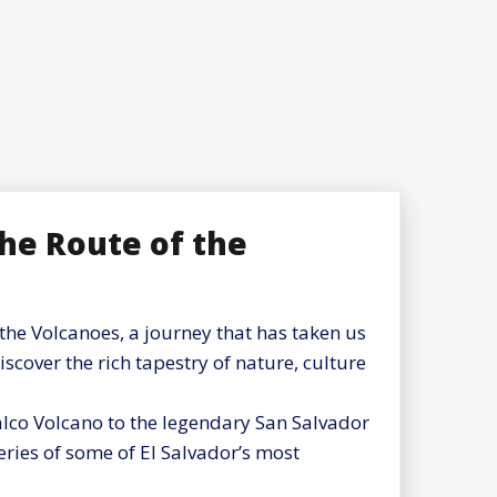
the Route of the
the Volcanoes, a journey that has taken us
cover the rich tapestry of nature, culture
zalco Volcano to the legendary San Salvador
ries of some of El Salvador’s most