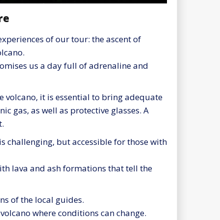
re
experiences of our tour: the ascent of
lcano.
promises us a day full of adrenaline and
 volcano, it is essential to bring adequate
c gas, as well as protective glasses. A
t.
s challenging, but accessible for those with
with lava and ash formations that tell the
ns of the local guides.
e volcano where conditions can change.