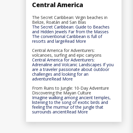
Central America
The Secret Caribbean: Virgin beaches in
Belize, Roatán and San Blas
The Secret Caribbean: Guide to Beaches
and Hidden Jewels Far from the Masses
The conventional Caribbean is full of
resorts and largeRead More
Central America for Adventurers:
volcanoes, surfing and epic canyons
Central America for Adventurers:
Adrenaline and Volcanic Landscapes If you
are a traveler passionate about outdoor
challenges and looking for an
adventureRead More
From Ruins to Jungle: 10-Day Adventure
Discovering the Mayan Culture
Imagine walking among ancient temples,
listening to the song of exotic birds and
feeling the murmur of the jungle that
surrounds ancientRead More