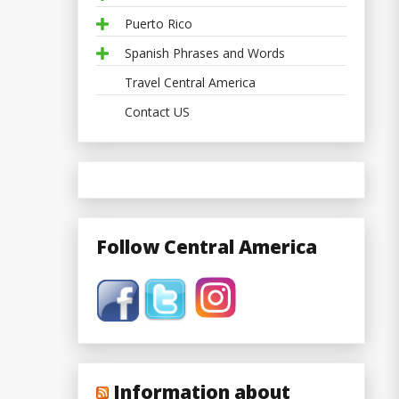
Puerto Rico
Spanish Phrases and Words
Travel Central America
Contact US
Follow Central America
Information about