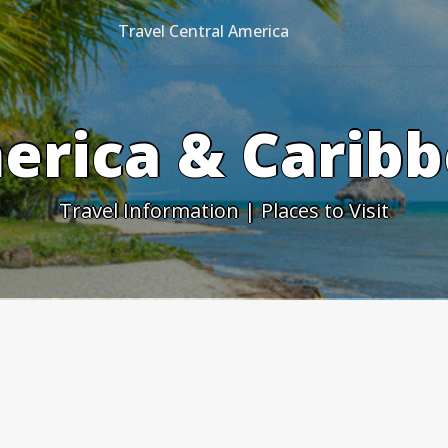
Travel Central America
erica & Caribb
Travel Information | Places to Visit