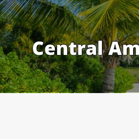
Skip
to
content
Central Am