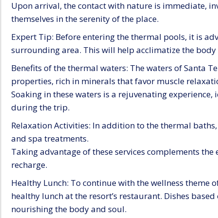
Upon arrival, the contact with nature is immediate, in
themselves in the serenity of the place.
Expert Tip: Before entering the thermal pools, it is adv
surrounding area. This will help acclimatize the body
Benefits of the thermal waters: The waters of Santa Te
properties, rich in minerals that favor muscle relaxat
Soaking in these waters is a rejuvenating experience, 
during the trip.
Relaxation Activities: In addition to the thermal baths
and spa treatments.
Taking advantage of these services complements the 
recharge.
Healthy Lunch: To continue with the wellness theme of
healthy lunch at the resort’s restaurant. Dishes based 
nourishing the body and soul.