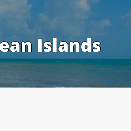
ean Islands