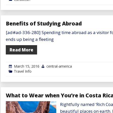
Benefits of Studying Abroad
[ad#ad-336-280] Spending time abroad as a visitor for 
ends up being a fleeting
Read More
March 15, 2016
central-america
Travel Info
What to Wear when You’re in Costa Rica:
Rightfully named ‘Rich Coas
beautiful places on earth. 