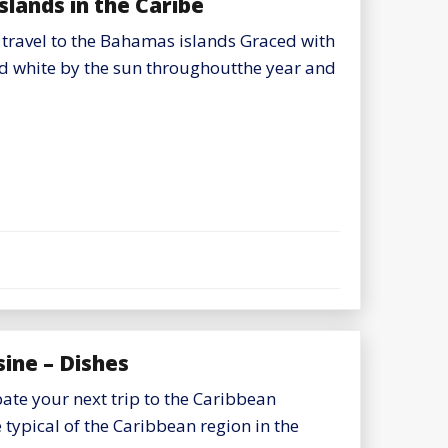
slands in the Caribe
 travel to the Bahamas islands Graced with
d white by the sun throughoutthe year and
ine – Dishes
pate your next trip to the Caribbean
 typical of the Caribbean region in the