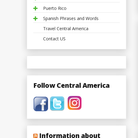
Puerto Rico
Spanish Phrases and Words
Travel Central America
Contact US
Follow Central America
Information about