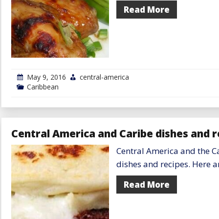
Read More
May 9, 2016
central-america
Caribbean
Central America and Caribe dishes and r
Central America and the Ca
dishes and recipes. Here ar
Read More