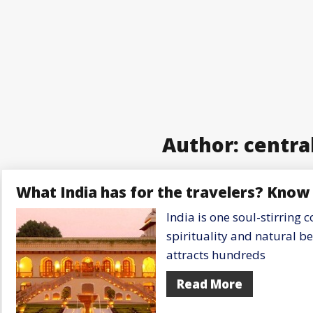
Author:
centra
What India has for the travelers? Know 
India is one soul-stirring c
spirituality and natural b
attracts hundreds
Read More