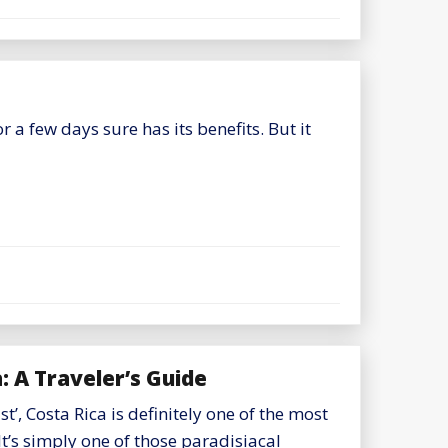
a few days sure has its benefits. But it
 A Traveler’s Guide
t’, Costa Rica is definitely one of the most
It’s simply one of those paradisiacal