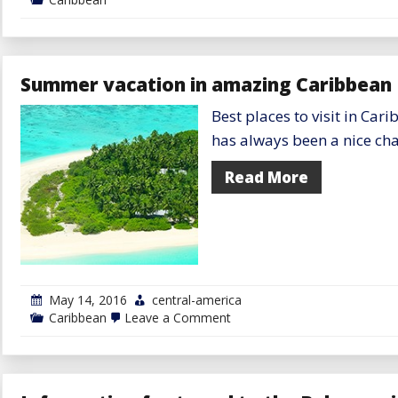
Summer vacation in amazing Caribbean 
Best places to visit in C
has always been a nice cha
Read More
May 14, 2016
central-america
on
Caribbean
Leave a Comment
Summer
vacation
in
amazing
Caribbean