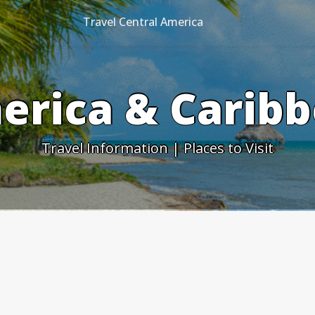
Travel Central America
erica & Caribb
Travel Information | Places to Visit