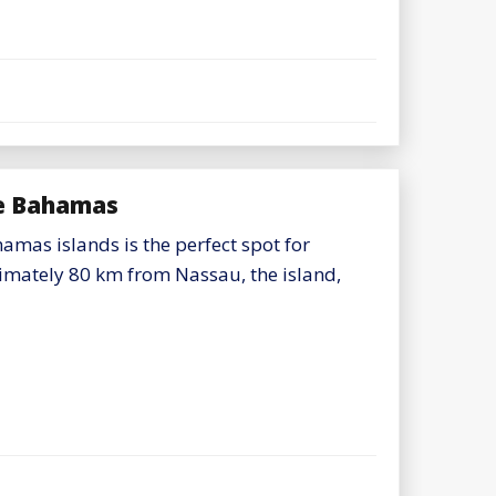
the Bahamas
amas islands is the perfect spot for
imately 80 km from Nassau, the island,