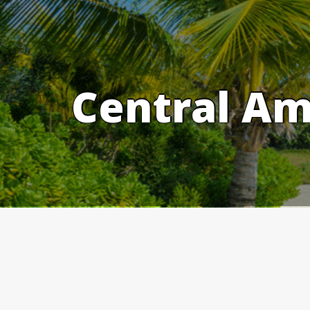
Skip
to
content
Central Am