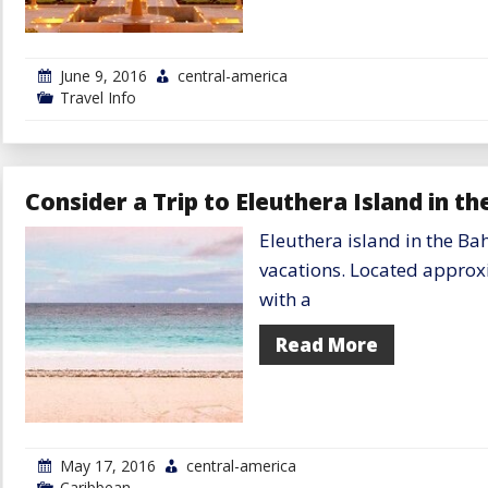
June 9, 2016
central-america
Travel Info
Consider a Trip to Eleuthera Island in 
Eleuthera island in the Bah
vacations. Located approx
with a
Read More
May 17, 2016
central-america
Caribbean