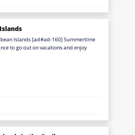
Islands
aribbean Islands [ad#ad-160] Summertime
nce to go out on vacations and enjoy