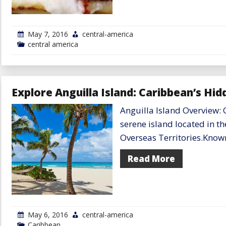
May 7, 2016
central-america
central america
Explore Anguilla Island: Caribbean’s Hi
Anguilla Island Overview: 
serene island located in th
Overseas Territories.Know
Read More
May 6, 2016
central-america
Caribbean