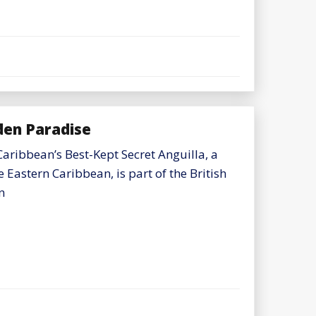
dden Paradise
Caribbean’s Best-Kept Secret Anguilla, a
e Eastern Caribbean, is part of the British
n