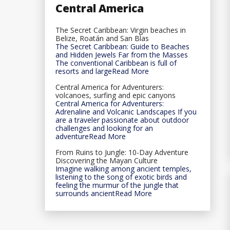
Central America
The Secret Caribbean: Virgin beaches in
Belize, Roatán and San Blas
The Secret Caribbean: Guide to Beaches
and Hidden Jewels Far from the Masses
The conventional Caribbean is full of
resorts and largeRead More
Central America for Adventurers:
volcanoes, surfing and epic canyons
Central America for Adventurers:
Adrenaline and Volcanic Landscapes If you
are a traveler passionate about outdoor
challenges and looking for an
adventureRead More
From Ruins to Jungle: 10-Day Adventure
Discovering the Mayan Culture
Imagine walking among ancient temples,
listening to the song of exotic birds and
feeling the murmur of the jungle that
surrounds ancientRead More