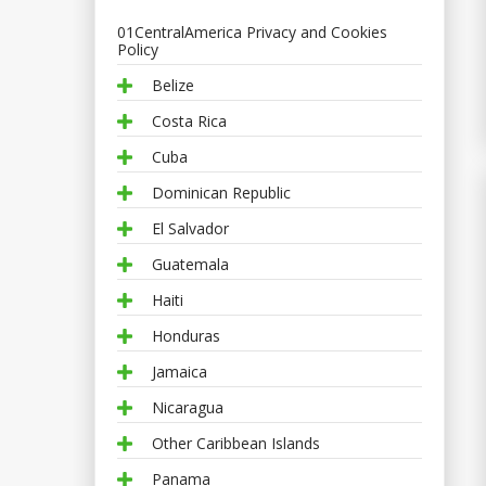
01CentralAmerica Privacy and Cookies
Policy
Belize
Costa Rica
Cuba
Dominican Republic
El Salvador
Guatemala
Haiti
Honduras
Jamaica
Nicaragua
Other Caribbean Islands
Panama