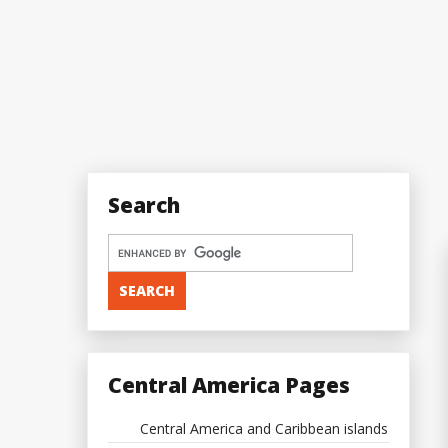
Search
Central America Pages
Central America and Caribbean islands