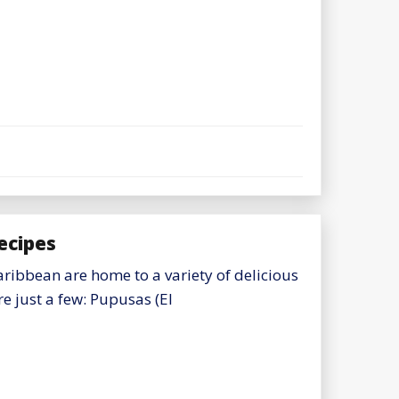
ecipes
ribbean are home to a variety of delicious
e just a few: Pupusas (El