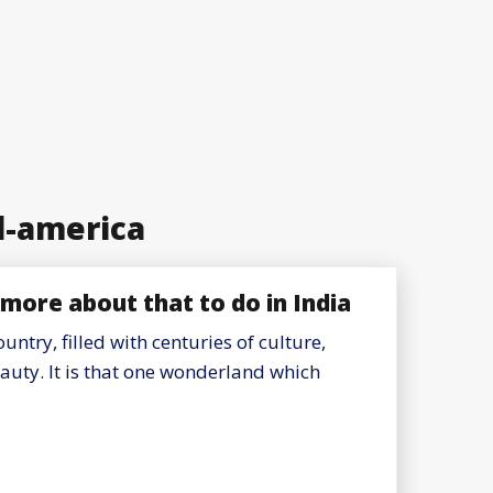
l-america
more about that to do in India
ountry, filled with centuries of culture,
eauty. It is that one wonderland which