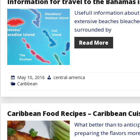
Information for travel to the Bahamas i
Islands
Usefull information about
extensive beaches bleache
surrounded by
Read More
May 10, 2016
central-america
Caribbean
Caribbean Food Recipes – Caribbean Cuis
What better than to antici
preparing the flavors more